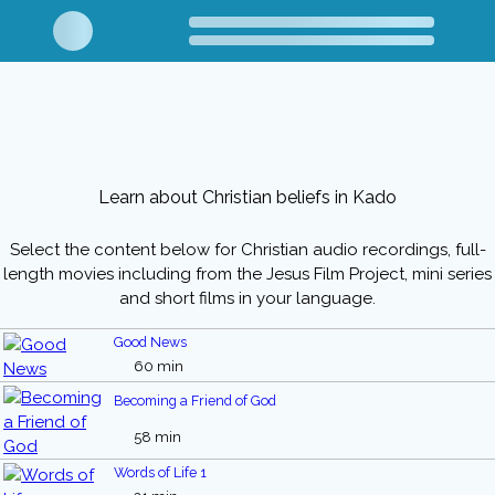
Learn about Christian beliefs in Kado
Select the content below for Christian audio recordings, full-
length movies including from the Jesus Film Project, mini series
and short films in your language.
Good News
60 min
Becoming a Friend of God
58 min
Words of Life 1