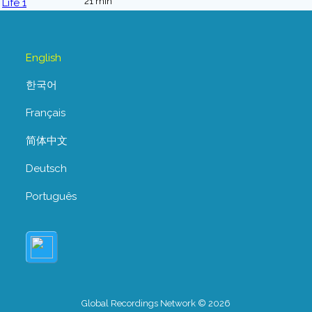
21 min
English
한국어
Français
简体中文
Deutsch
Português
Global Recordings Network © 2026