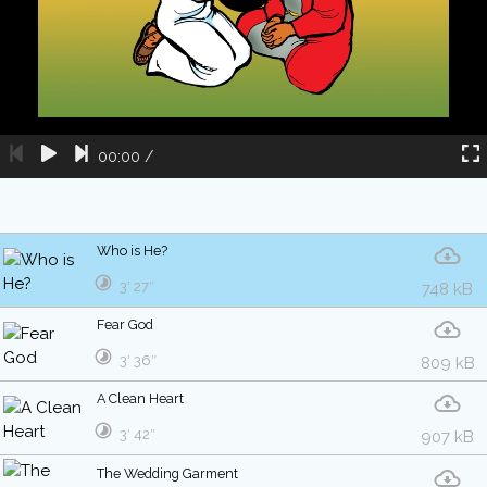
00:00
/
Who is He?
3′ 27″
748 kB
Fear God
3′ 36″
809 kB
A Clean Heart
3′ 42″
907 kB
The Wedding Garment