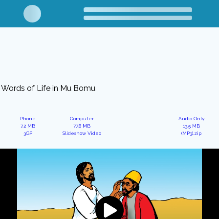
Words of Life in Mu Bomu
Phone
Computer
Audio Only
7.2 MB
77.8 MB
13.5 MB
3GP
Slideshow Video
(MP3).zip