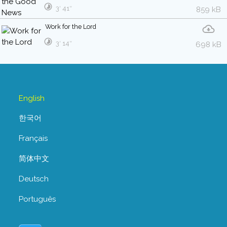
3′ 41″
859 kB
Work for the Lord
3′ 14″
698 kB
English
한국어
Français
简体中文
Deutsch
Português