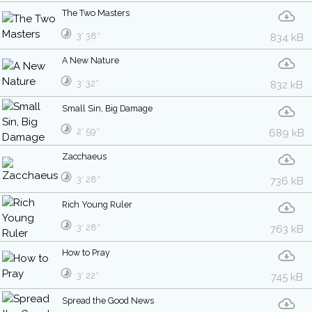
The Two Masters
3′ 38″
834 kB
A New Nature
3′ 32″
832 kB
Small Sin, Big Damage
2′ 59″
689 kB
Zacchaeus
3′ 28″
736 kB
Rich Young Ruler
3′ 28″
763 kB
How to Pray
3′ 22″
745 kB
Spread the Good News