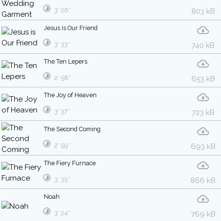
3′ 26″
803 kB
Jesus is Our Friend
3′ 33″
740 kB
The Ten Lepers
2′ 58″
653 kB
The Joy of Heaven
3′ 37″
723 kB
The Second Coming
2′ 59″
693 kB
The Fiery Furnace
3′ 35″
866 kB
Noah
3′ 24″
769 kB