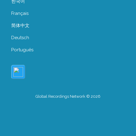
한국어
Français
简体中文
Deutsch
Português
Global Recordings Network © 2026