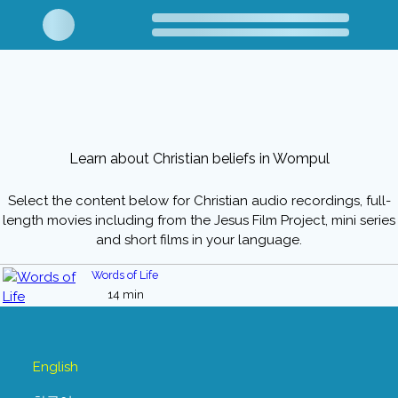
Learn about Christian beliefs in Wompul
Select the content below for Christian audio recordings, full-
length movies including from the Jesus Film Project, mini series
and short films in your language.
Words of Life
14 min
English