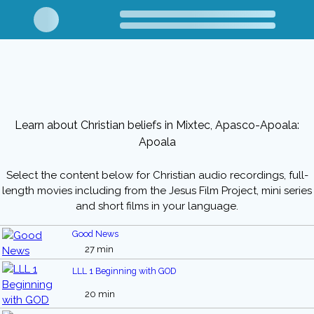
Learn about Christian beliefs in Mixtec, Apasco-Apoala:
Apoala
Select the content below for Christian audio recordings, full-
length movies including from the Jesus Film Project, mini series
and short films in your language.
Good News
27 min
LLL 1 Beginning with GOD
20 min