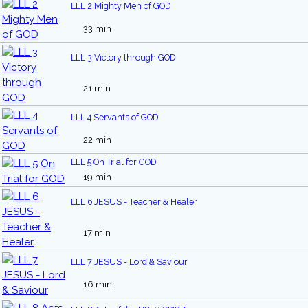
LLL 2 Mighty Men of GOD
33 min
LLL 3 Victory through GOD
21 min
LLL 4 Servants of GOD
22 min
LLL 5 On Trial for GOD
19 min
LLL 6 JESUS - Teacher & Healer
17 min
LLL 7 JESUS - Lord & Saviour
16 min