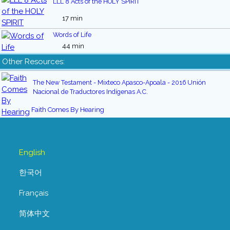
LLL 8 Acts of the HOLY SPIRIT
17 min
Words of Life
44 min
Other Resources:
The New Testament - Mixteco Apasco-Apoala - 2016 Unión
Nacional de Traductores Indígenas A.C.
Faith Comes By Hearing
English
한국어
Français
简体中文