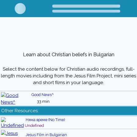
Learn about Christian beliefs in Bulgarian
Select the content below for Christian audio recordings, full-
length movies including from the Jesus Film Project, mini series
and short films in your language.
Good News^
33 min
Other Resources:
Няма време (No Time)
Undefined
Jesus Film in Bulgarian