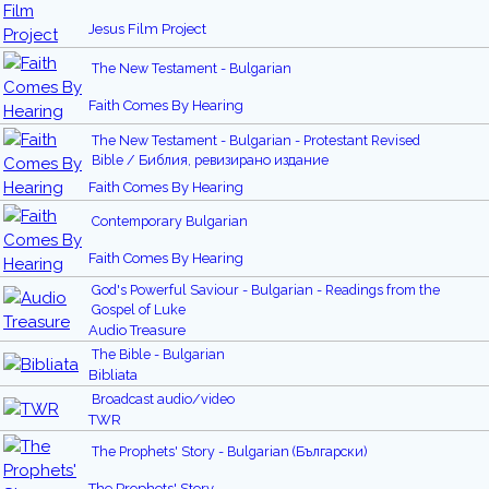
Jesus Film Project
The New Testament - Bulgarian
Faith Comes By Hearing
The New Testament - Bulgarian - Protestant Revised
Bible / Библия, ревизирано издание
Faith Comes By Hearing
Contemporary Bulgarian
Faith Comes By Hearing
God's Powerful Saviour - Bulgarian - Readings from the
Gospel of Luke
Audio Treasure
The Bible - Bulgarian
Bibliata
Broadcast audio/video
TWR
The Prophets' Story - Bulgarian (Български)
The Prophets' Story