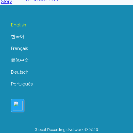
English
한국어
Français
简体中文
Deutsch
Português
Global Recordings Network © 2026