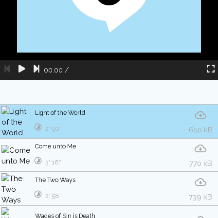
00:00
/
Light of the World
2′ 50″
650 kB
Come unto Me
3′ 16″
770 kB
The Two Ways
2′ 58″
739 kB
Wages of Sin is Death