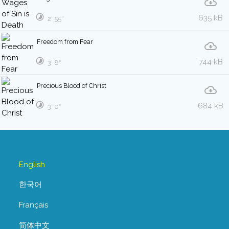
635 kB
2′ 55″
Freedom from Fear
744 kB
3′ 8″
Precious Blood of Christ
684 kB
3′ 0″
English
한국어
Français
简体中文