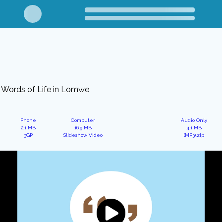
Words of Life in Lomwe
Phone
Computer
Audio Only
2.1 MB
16.9 MB
4.1 MB
3GP
Slideshow Video
(MP3).zip