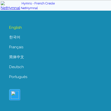
Hymns - French Creole
NetHymnal
English
한국어
Français
简体中文
Deutsch
Português