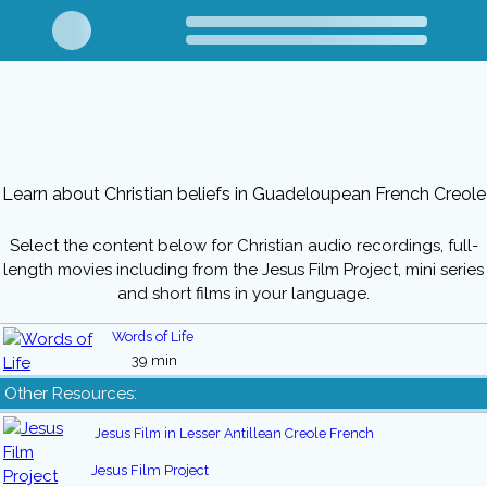
Learn about Christian beliefs in Guadeloupean French Creole
Select the content below for Christian audio recordings, full-
length movies including from the Jesus Film Project, mini series
and short films in your language.
Words of Life
39 min
Other Resources:
Jesus Film in Lesser Antillean Creole French
Jesus Film Project