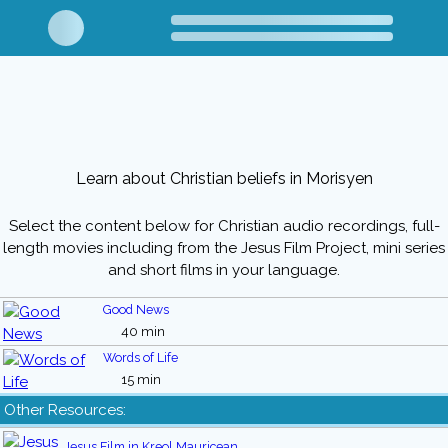
Learn about Christian beliefs in Morisyen
Select the content below for Christian audio recordings, full-
length movies including from the Jesus Film Project, mini series
and short films in your language.
Good News
40 min
Words of Life
15 min
Other Resources:
Jesus Film in Kreol Mauricean