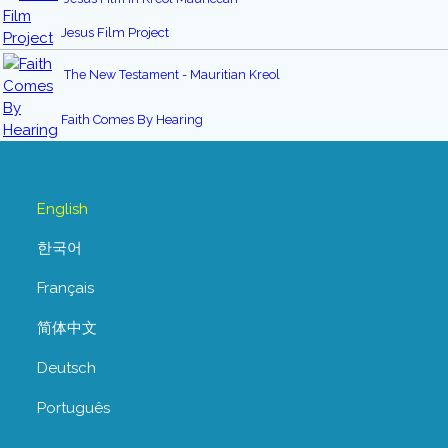
Jesus Film Project
The New Testament - Mauritian Kreol
Faith Comes By Hearing
English
한국어
Français
简体中文
Deutsch
Português