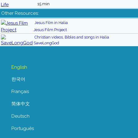
15 min
Other Resources:
Jesus Film in Halia
Jesus Film Project
Christian videos, Bibles and songs in Halia
SaveLongGod
English
한국어
Français
简体中文
Deutsch
Português