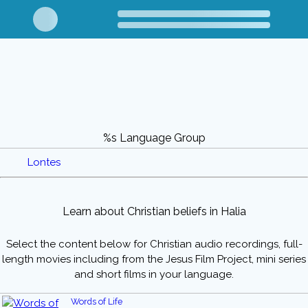
%s Language Group
Lontes
Learn about Christian beliefs in Halia
Select the content below for Christian audio recordings, full-
length movies including from the Jesus Film Project, mini series
and short films in your language.
Words of Life