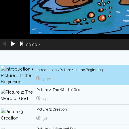
00:00
/
Introduction ▪ Picture 1: In the Beginning
1′ 37″
Picture 2: The Word of God
32″
Picture 3: Creation
56″
Picture 4: Adam and Eve