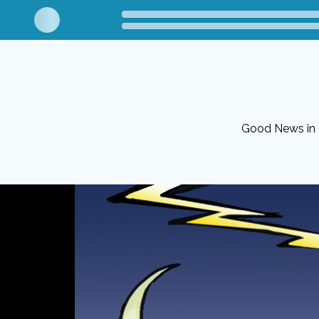
Good News in