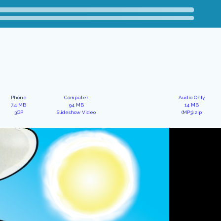
Phone
Computer
Audio Only
7.4 MB
94 MB
14 MB
3GP
Slideshow Video
(MP3).zip