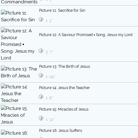
Picture 11: Sacrifice for Sin
1′ 3″
Picture 12: A Saviour Promised ▪ Song: Jesus my Lord
3′ 7″
Picture 13: The Birth of Jesus
1′ 49″
Picture 14: Jesus the Teacher
1′ 8″
Picture 15: Miracles of Jesus
1′ 12″
Picture 16: Jesus Suffers