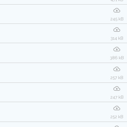
245 kB
314 kB
386 kB
257 kB
247 kB
252 kB