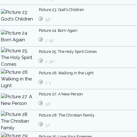
Picture 23: God's Children
58″
Picture 24: Born Again
1′ 19″
Picture 25: The Holy Spirit Comes
1′ 36″
Picture 26: Walking in the Light
1′ 1″
Picture 27: A New Person
58″
Picture 28: The Christian Family
57″
Picture 29: Love Your Enemies