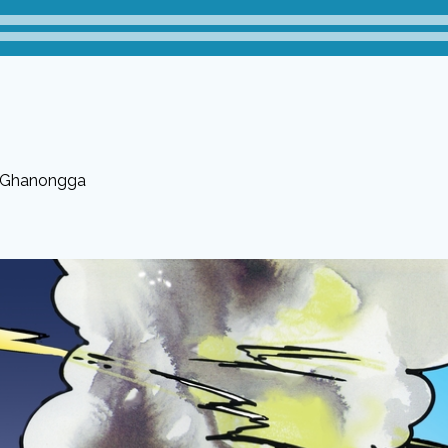
 Ghanongga