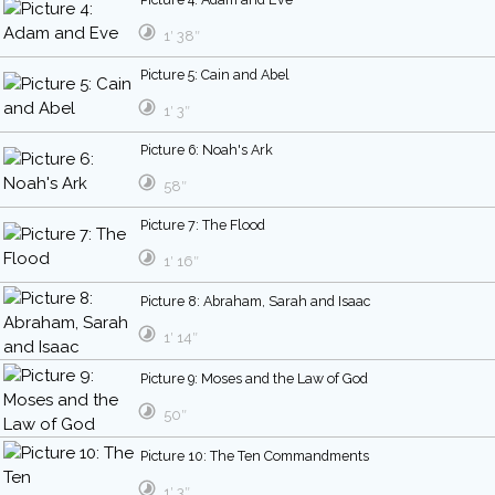
1′ 38″
Picture 5: Cain and Abel
1′ 3″
Picture 6: Noah's Ark
58″
Picture 7: The Flood
1′ 16″
Picture 8: Abraham, Sarah and Isaac
1′ 14″
Picture 9: Moses and the Law of God
50″
Picture 10: The Ten Commandments
1′ 3″