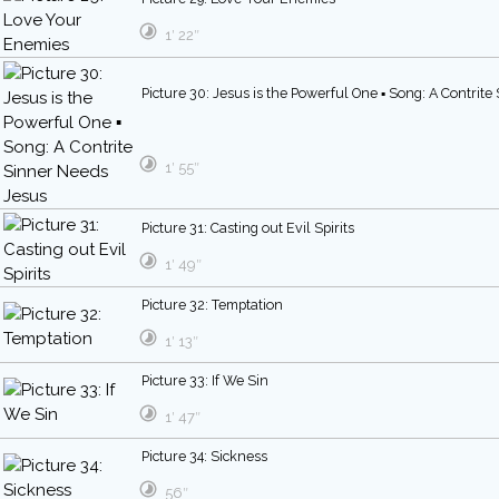
1′ 22″
Picture 30: Jesus is the Powerful One ▪ Song: A Contrit
1′ 55″
Picture 31: Casting out Evil Spirits
1′ 49″
Picture 32: Temptation
1′ 13″
Picture 33: If We Sin
1′ 47″
Picture 34: Sickness
56″