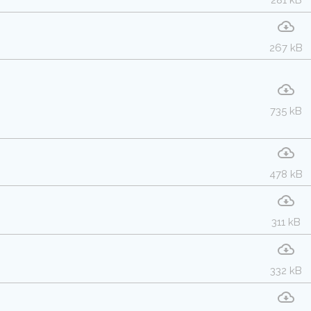
281 kB
267 kB
735 kB
478 kB
311 kB
332 kB