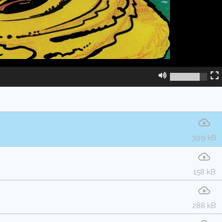
399 kB
158 kB
288 kB