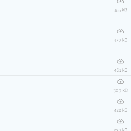
355 kB
470 kB
461 kB
309 kB
422 kB
230 kB