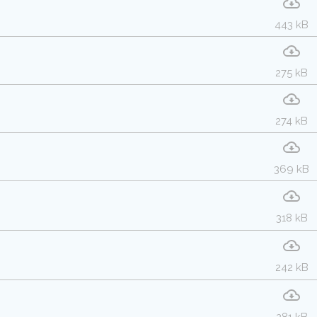
443 kB
275 kB
274 kB
369 kB
318 kB
242 kB