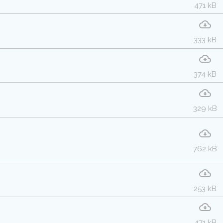
471 kB
333 kB
374 kB
329 kB
762 kB
253 kB
471 kB