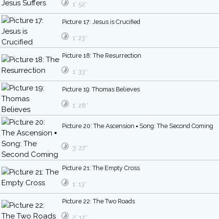
1′ 52″
Picture 17: Jesus is Crucified
1′ 23″
Picture 18: The Resurrection
1′ 33″
Picture 19: Thomas Believes
1′ 28″
Picture 20: The Ascension ▪ Song: The Second Coming
3′ 27″
Picture 21: The Empty Cross
1′ 13″
Picture 22: The Two Roads
2′ 12″