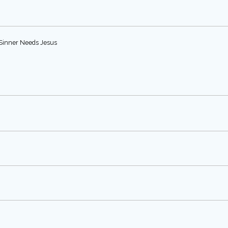
e Sinner Needs Jesus