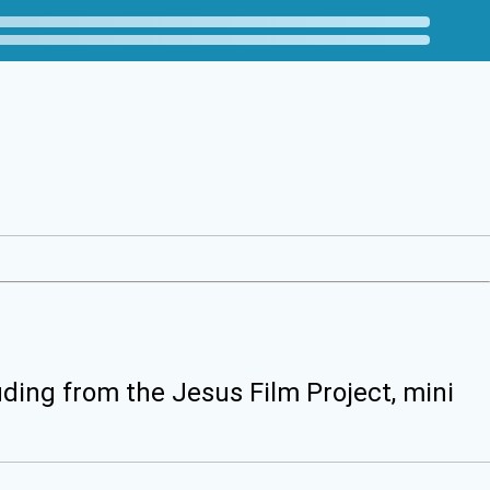
uding from the Jesus Film Project, mini