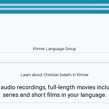
Khmer Language Group
Learn about Christian beliefs in Khmer
 audio recordings, full-length movies incl
series and short films in your language.