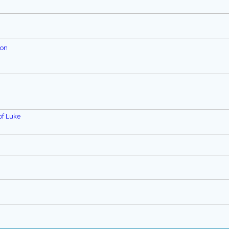
ion
of Luke