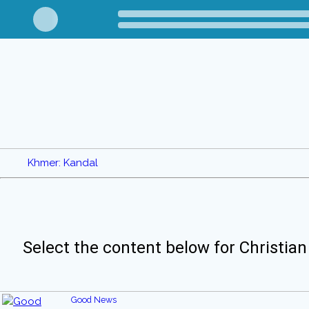
Khmer: Kandal
Select the content below for Christian
Good News