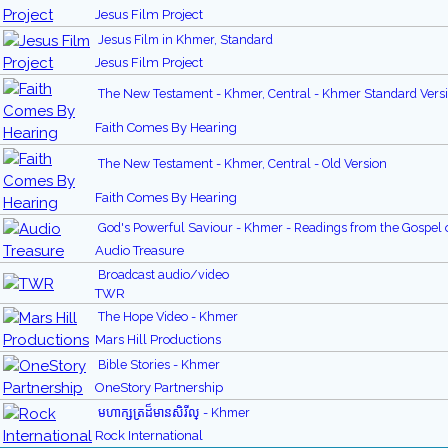
Jesus Film Project
Jesus Film in Khmer, Standard
Jesus Film Project
The New Testament - Khmer, Central - Khmer Standard Vers
Faith Comes By Hearing
The New Testament - Khmer, Central - Old Version
Faith Comes By Hearing
God's Powerful Saviour - Khmer - Readings from the Gospel 
Audio Treasure
Broadcast audio/video
TWR
The Hope Video - Khmer
Mars Hill Productions
Bible Stories - Khmer
OneStory Partnership
មហាក្សត្រដ៏មានសិរីល្ - Khmer
Rock International