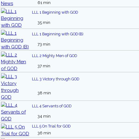
61 min
LLL 1 Beginning with GOD
35 min
LLL 1 Beginning with GOD (B)
73 min
LLL 2 Mighty Men of GOD
37 min
LLL 3 Victory through GOD
38 min
LLL 4 Servants of GOD
34 min
LLL 5 On Trial for GOD
36 min