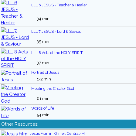
LLL 6 JESUS - Teacher & Healer
34 min
LLL 7 JESUS - Lord & Saviour
35 min
LLL 8 Acts of the HOLY SPIRIT
37 min
Portrait of Jesus
132 min
Meeting the Creator God
61 min
Words of Life
54 min
Other Resources:
Jesus Film in Khmer, Central-M