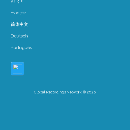
한국어
Français
简体中文
Deutsch
Português
Global Recordings Network © 2026