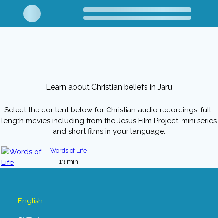
Learn about Christian beliefs in Jaru
Select the content below for Christian audio recordings, full-
length movies including from the Jesus Film Project, mini series
and short films in your language.
Words of Life
13 min
English