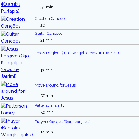
54 min
Creation Canções
26 min
Guitar Canções
21 min
Jesus Forgives (Jijaji Kangalpa Yawuru-Jarrimi)
13 min
Move around for Jesus
57 min
Patterson Family
56 min
Prayer (Kaataku Wangkanjaku)
14 min