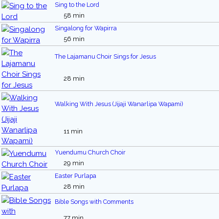
Sing to the Lord
58 min
Singalong for Wapirra
56 min
The Lajamanu Choir Sings for Jesus
28 min
Walking With Jesus (Jijaji Wanarlipa Wapami)
11 min
Yuendumu Church Choir
29 min
Easter Purlapa
28 min
Bible Songs with Comments
77 min