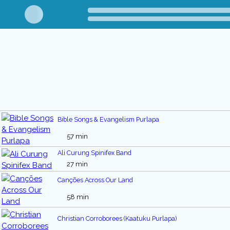
Bible Songs & Evangelism Purlapa
57 min
Ali Curung Spinifex Band
27 min
Canções Across Our Land
58 min
Christian Corroborees (Kaatuku Purlapa)