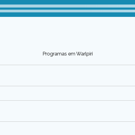
Programas em Warlpiri