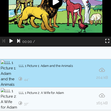
00:00
/
LLL 1 Picture 1: Adam and the Animals
204 kB
44″
LLL 1 Picture 2: A Wife for Adam
165 kB
37″