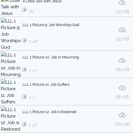
A Little Talk with Jesus
55″
223 kB
LLL 1 Picture 9: Job Worships God
333 kB
1′ 48″
LLL 1 Picture 10: Job in Mourning
284 kB
1′ 27″
LLL 1 Picture 11: Job Suffers
381 kB
2′ 1″
LLL 1 Picture 12: Job is Restored
369 kB
1′ 57″