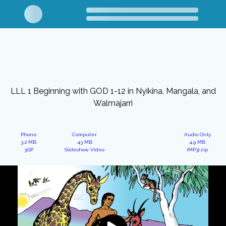
LLL 1 Beginning with GOD 1-12 in Nyikina, Mangala, and
Walmajarri
Phone
Computer
Audio Only
3.2 MB
43 MB
4.9 MB
3GP
Slideshow Video
(MP3).zip