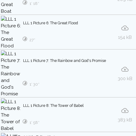
1′ 18″
LLL 1 Picture 6: The Great Flood
154 kB
27″
LLL 1 Picture 7: The Rainbow and God's Promise
300 kB
1′ 30″
LLL 1 Picture 8: The Tower of Babel
383 kB
1′ 58″