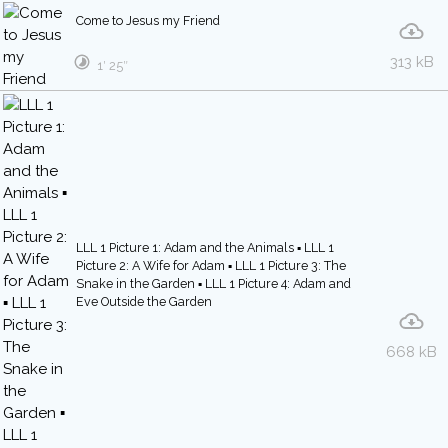
Come to Jesus my Friend
313 kB
1′ 25″
LLL 1 Picture 1: Adam and the Animals ▪ LLL 1
Picture 2: A Wife for Adam ▪ LLL 1 Picture 3: The
Snake in the Garden ▪ LLL 1 Picture 4: Adam and
Eve Outside the Garden
668 kB