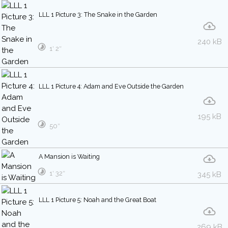
LLL 1 Picture 3: The Snake in the Garden
240 kB
1′ 2″
LLL 1 Picture 4: Adam and Eve Outside the Garden
195 kB
50″
A Mansion is Waiting
1′ 32″
345 kB
LLL 1 Picture 5: Noah and the Great Boat
269 kB