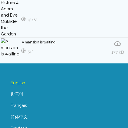
4′ 18″
A mansion is waiting
51″
177 kB
English
한국어
Français
简体中文