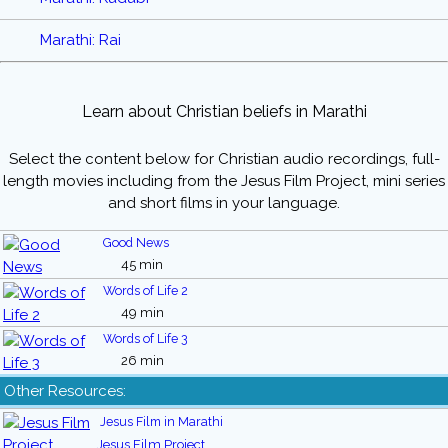
Marathi: Rai
Learn about Christian beliefs in Marathi
Select the content below for Christian audio recordings, full-
length movies including from the Jesus Film Project, mini series
and short films in your language.
Good News
45 min
Words of Life 2
49 min
Words of Life 3
26 min
Other Resources:
Jesus Film in Marathi
Jesus Film Project