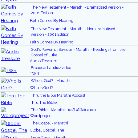
The New Testament - Marathi - Dramatised version -
2001 Edition
Faith Comes By Hearing
The New Testament - Marathi - Non dramatised
version - 2001 Edition
Faith Comes By Hearing
God's Powerful Saviour - Marathi - Readings from the
Gospel of Luke
Audio Treasure
Broadcast audio/video
TWR
Who is God? - Marathi
Who Is God?
Thru the Bible Marathi Podcast
Thru The Bible
The Bible - Marathi - मराठी ऑडिओ बायबल
Wordproject
The Gospel - Marathi
Global Gospel, The
वैभवशाली राजा - Marathi