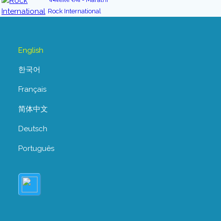
Rock International
English
한국어
Français
简体中文
Deutsch
Português