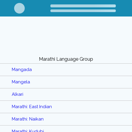
Marathi Language Group
Mangada
Mangela
Alkari
Marathi: East Indian
Marathi: Naikan
Marathi: Kudubi