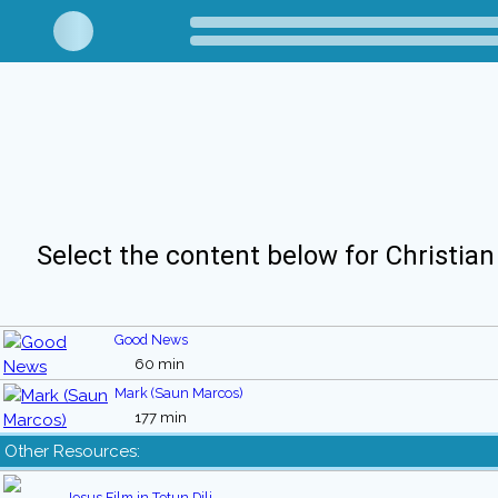
Select the content below for Christian
Good News
60 min
Mark (Saun Marcos)
177 min
Other Resources:
Jesus Film in Tetun Dili