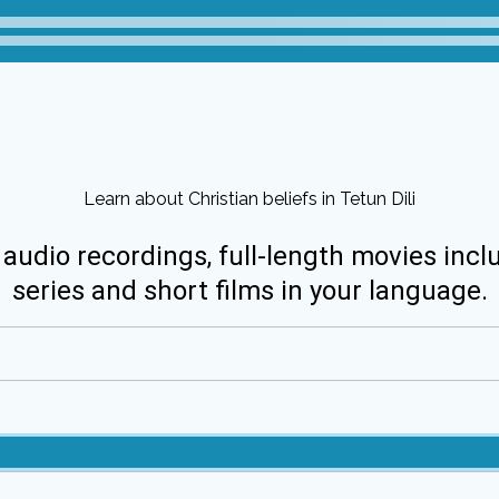
Learn about Christian beliefs in Tetun Dili
 audio recordings, full-length movies incl
series and short films in your language.