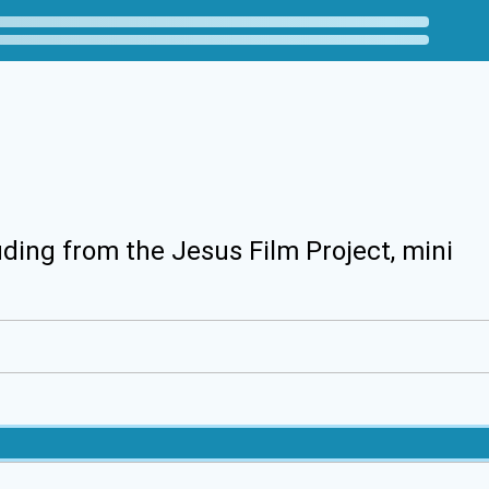
uding from the Jesus Film Project, mini