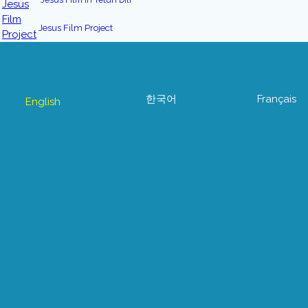
Jesus Film Project
한국어
Français
English