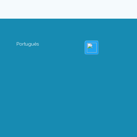
Português