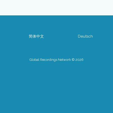
简体中文
Deutsch
Global Recordings Network © 2026