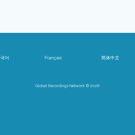
한국어
Français
简体中文
Global Recordings Network © 2026