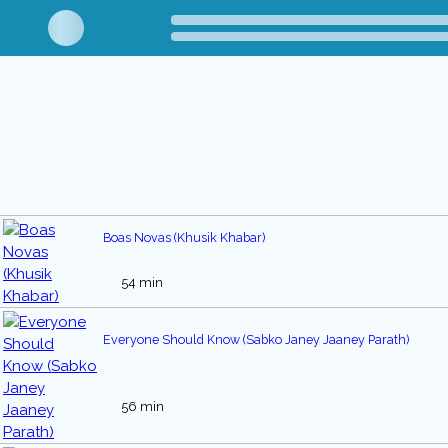
Boas Novas (Khusik Khabar)
54 min
Everyone Should Know (Sabko Janey Jaaney Parath)
56 min