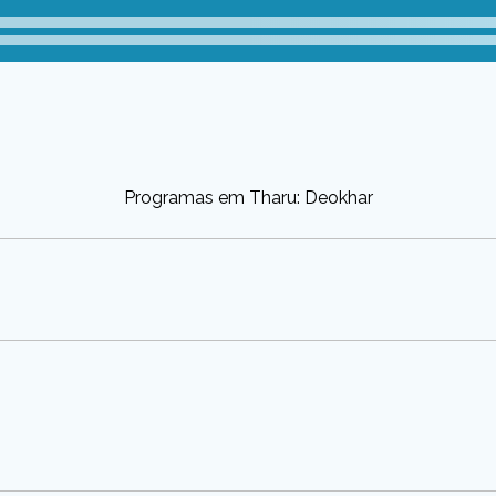
Programas em Tharu: Deokhar