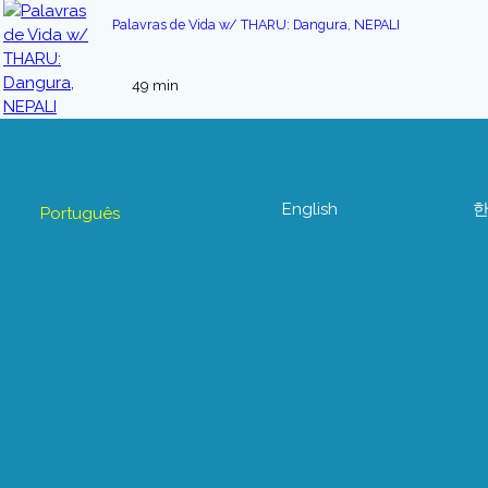
Palavras de Vida w/ THARU: Dangura, NEPALI
49 min
English
Português