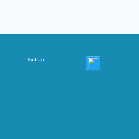
Deutsch