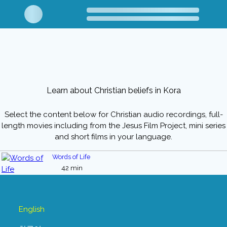
Learn about Christian beliefs in Kora
Select the content below for Christian audio recordings, full-
length movies including from the Jesus Film Project, mini series
and short films in your language.
Words of Life
42 min
English