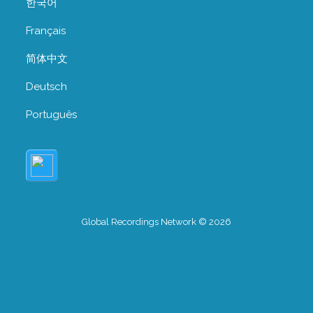
한국어
Français
简体中文
Deutsch
Português
Global Recordings Network © 2026