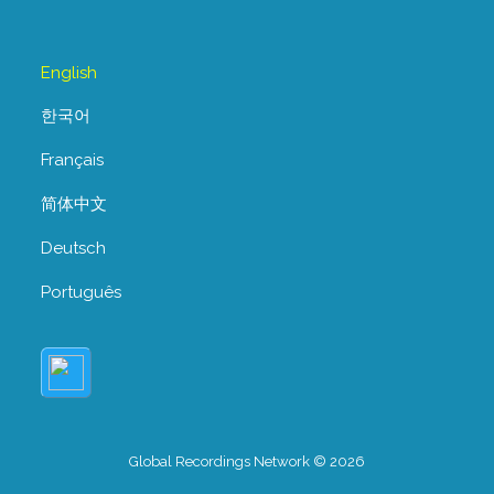
English
한국어
Français
简体中文
Deutsch
Português
Global Recordings Network © 2026