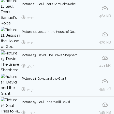
Picture 11. Saul Tears Samuel's Robe
461 kB
2′ 7″
Picture 12. Jesus in the House of God
470 kB
2′ 1″
Picture 13. David, The Brave Shepherd
471 kB
2′ 9″
Picture 14. David and the Giant
459 kB
2′ 5″
Picture 15. Saul Tries to Kill David
348 kB
1′ 31″