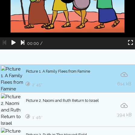
00:00
/
Picture 1. A Family Flees from Famine
614 kB
2′ 45″
Picture 2. Naomi and Ruth Return to Israel
394 kB
1′ 48″
Picture 3. Ruth in The Harvest Field