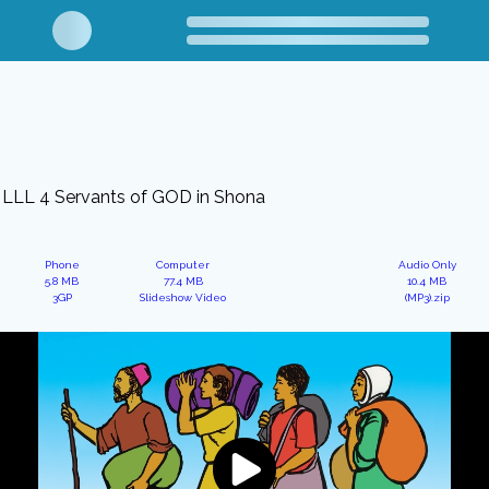
LLL 4 Servants of GOD in Shona
Phone
Computer
Audio Only
5.8 MB
77.4 MB
10.4 MB
3GP
Slideshow Video
(MP3).zip