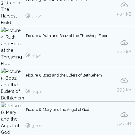
504 kB
2′ 12″
Picture 4. Ruth and Boaz at the Threshing Floor
402 kB
1′ 52″
Picture 5. Boaz and the Elders of Bethlehem
393 kB
1′ 40″
Picture 6. Mary and the Angel of God
527 kB
2′ 35″