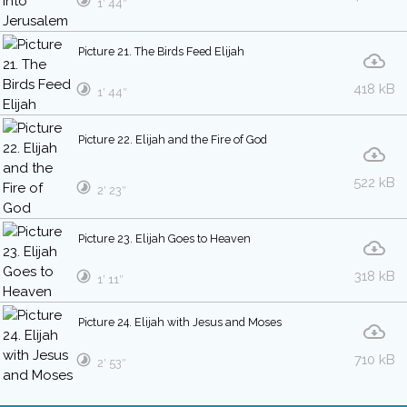
1′ 44″
Picture 21. The Birds Feed Elijah
418 kB
1′ 44″
Picture 22. Elijah and the Fire of God
522 kB
2′ 23″
Picture 23. Elijah Goes to Heaven
318 kB
1′ 11″
Picture 24. Elijah with Jesus and Moses
710 kB
2′ 53″