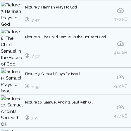
Picture 7. Hannah Prays to God
370 kB
1′ 43″
Picture 8. The Child Samuel in the House of God
414 kB
1′ 57″
Picture 9. Samuel Prays for Israel
392 kB
1′ 45″
Picture 10. Samuel Anoints Saul with Oil
477 kB
2′ 6″