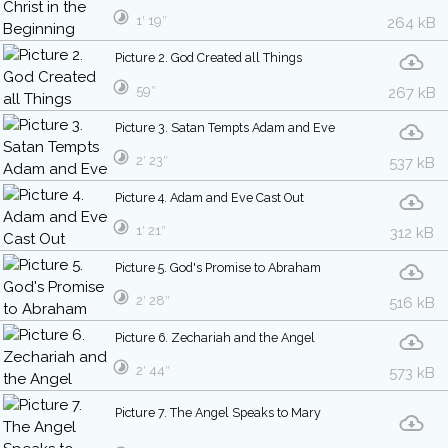
1′ 19″
264 kB
Picture 2. God Created all Things
59″
267 kB
Picture 3. Satan Tempts Adam and Eve
2′ 23″
537 kB
Picture 4. Adam and Eve Cast Out
1′ 21″
312 kB
Picture 5. God's Promise to Abraham
2′ 28″
516 kB
Picture 6. Zechariah and the Angel
2′ 44″
573 kB
Picture 7. The Angel Speaks to Mary