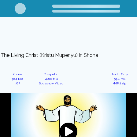
The Living Christ (Kristu Mupenyu) in Shona
Phone
Computer
Audio Only
30.4 MB
406.8 MB
53.4 MB
3GP
Slideshow Video
(MP3).zip