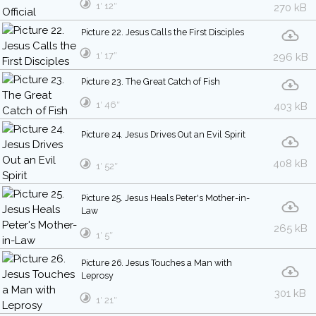
1′ 12″
270 kB
Picture 22. Jesus Calls the First Disciples
1′ 17″
296 kB
Picture 23. The Great Catch of Fish
1′ 46″
403 kB
Picture 24. Jesus Drives Out an Evil Spirit
408 kB
1′ 52″
Picture 25. Jesus Heals Peter's Mother-in-
Law
265 kB
1′ 5″
Picture 26. Jesus Touches a Man with
Leprosy
301 kB
1′ 21″