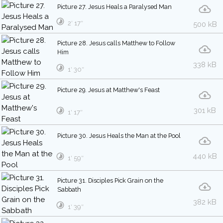
Picture 27. Jesus Heals a Paralysed Man
2′ 17″
500 kB
Picture 28. Jesus calls Matthew to Follow
Him
338 kB
1′ 30″
Picture 29. Jesus at Matthew's Feast
301 kB
1′ 17″
Picture 30. Jesus Heals the Man at the Pool
440 kB
1′ 59″
Picture 31. Disciples Pick Grain on the
Sabbath
382 kB
1′ 39″