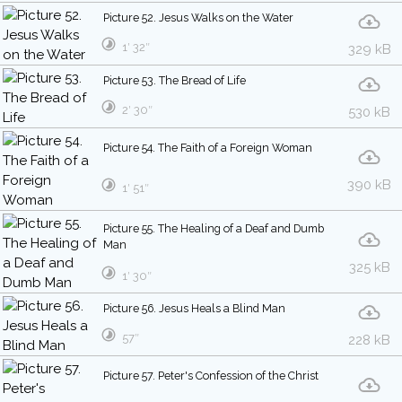
Picture 52. Jesus Walks on the Water
1′ 32″
329 kB
Picture 53. The Bread of Life
2′ 30″
530 kB
Picture 54. The Faith of a Foreign Woman
390 kB
1′ 51″
Picture 55. The Healing of a Deaf and Dumb
Man
325 kB
1′ 30″
Picture 56. Jesus Heals a Blind Man
57″
228 kB
Picture 57. Peter's Confession of the Christ