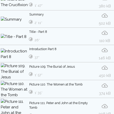
1′ 47″
380 kB
Summary
2′ 11″
502 kB
Title - Part 8
26″
110 kB
Introduction Part 8
37″
146 kB
Picture 109. The Burial of Jesus
1′ 57″
450 kB
Picture 110. The Women at the Tomb
1′ 35″
374 kB
Picture 111. Peter and John at the Empty
Tomb