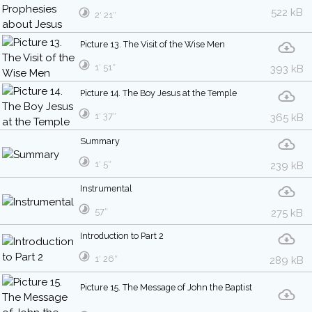
522 kB
2′ 21″
Picture 13. The Visit of the Wise Men
1′ 51″
393 kB
Picture 14. The Boy Jesus at the Temple
1′ 37″
365 kB
Summary
1′ 5″
239 kB
Instrumental
57″
275 kB
Introduction to Part 2
1′ 26″
289 kB
Picture 15. The Message of John the Baptist