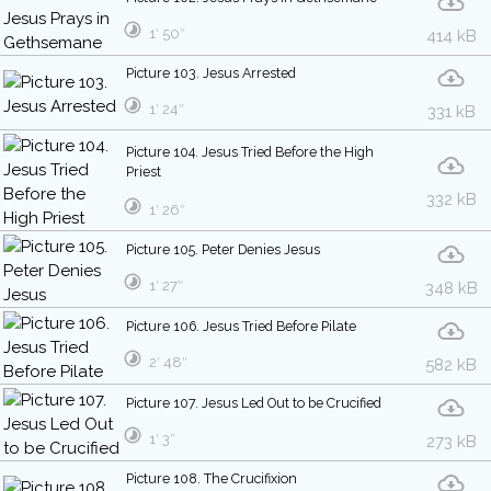
1′ 50″
414 kB
Picture 103. Jesus Arrested
1′ 24″
331 kB
Picture 104. Jesus Tried Before the High
Priest
332 kB
1′ 26″
Picture 105. Peter Denies Jesus
1′ 27″
348 kB
Picture 106. Jesus Tried Before Pilate
2′ 48″
582 kB
Picture 107. Jesus Led Out to be Crucified
1′ 3″
273 kB
Picture 108. The Crucifixion