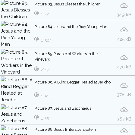
Picture 83. Jesus Blesses the Children
1′ 32″
349 kB
Picture 84. Jesus and the Rich Young Man
425 kB
1′ 58″
Picture 85. Parable of Workers in the
Vineyard
470 kB
2′ 17″
Picture 86. A Blind Beggar Healed at Jericho
378 kB
1′ 41″
Picture 87. Jesus and Zacchaeus
1′ 35″
367 kB
Picture 88. Jesus Enters Jerusalem