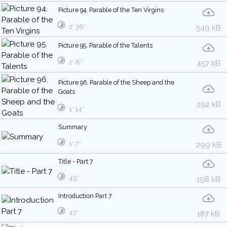
Picture 94. Parable of the Ten Virgins
2′ 38″
549 kB
Picture 95. Parable of the Talents
2′ 8″
457 kB
Picture 96. Parable of the Sheep and the
Goats
292 kB
1′ 14″
Summary
1′ 7″
299 kB
Title - Part 7
43″
198 kB
Introduction Part 7
47″
187 kB