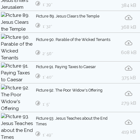
1′ 39″
384 kB
Picture 89. Jesus Clears the Temple
1′ 32″
368 kB
Picture 90. Parable of the Wicked Tenants
608 kB
2′ 56″
Picture 91. Paying Taxes to Caesar
1′ 40″
375 kB
Picture 92. The Poor Widow's Offering
279 kB
1′ 5″
Picture 93. Jesus Teaches about the End
Times
419 kB
1′ 49″