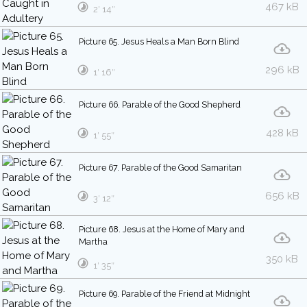
467 kB
2′ 14″
Picture 65. Jesus Heals a Man Born Blind
296 kB
1′ 16″
Picture 66. Parable of the Good Shepherd
428 kB
1′ 55″
Picture 67. Parable of the Good Samaritan
656 kB
3′ 12″
Picture 68. Jesus at the Home of Mary and
Martha
350 kB
1′ 35″
Picture 69. Parable of the Friend at Midnight