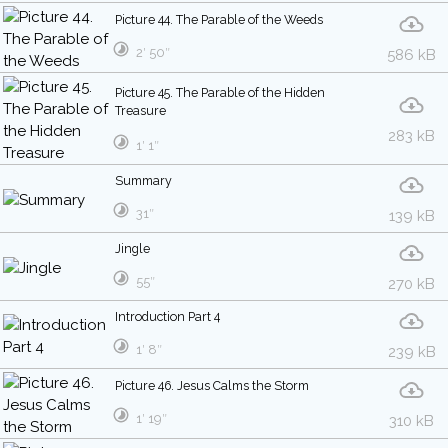
Picture 44. The Parable of the Weeds
2′ 50″
586 kB
Picture 45. The Parable of the Hidden
Treasure
283 kB
1′ 1″
Summary
31″
139 kB
Jingle
55″
270 kB
Introduction Part 4
1′ 8″
239 kB
Picture 46. Jesus Calms the Storm
1′ 19″
310 kB