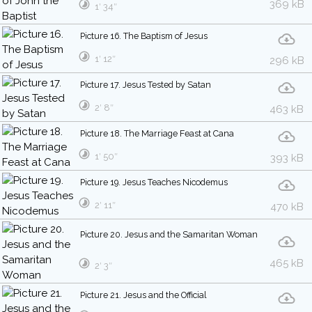
369 kB
1′ 34″
Picture 16. The Baptism of Jesus
1′ 12″
296 kB
Picture 17. Jesus Tested by Satan
2′ 8″
463 kB
Picture 18. The Marriage Feast at Cana
1′ 50″
393 kB
Picture 19. Jesus Teaches Nicodemus
2′ 11″
470 kB
Picture 20. Jesus and the Samaritan Woman
465 kB
2′ 3″
Picture 21. Jesus and the Official