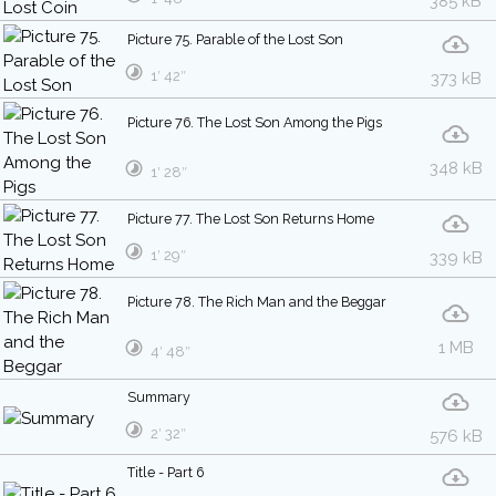
385 kB
Picture 75. Parable of the Lost Son
1′ 42″
373 kB
Picture 76. The Lost Son Among the Pigs
348 kB
1′ 28″
Picture 77. The Lost Son Returns Home
1′ 29″
339 kB
Picture 78. The Rich Man and the Beggar
1 MB
4′ 48″
Summary
2′ 32″
576 kB
Title - Part 6