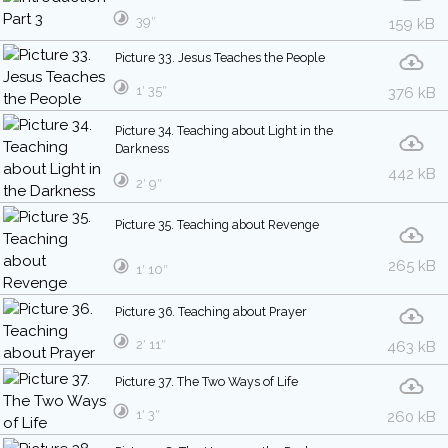
39″
159 kB
Picture 33. Jesus Teaches the People
1′ 35″
376 kB
Picture 34. Teaching about Light in the
Darkness
442 kB
2′ 9″
Picture 35. Teaching about Revenge
265 kB
1′ 10″
Picture 36. Teaching about Prayer
2′ 11″
463 kB
Picture 37. The Two Ways of Life
1′ 3″
260 kB