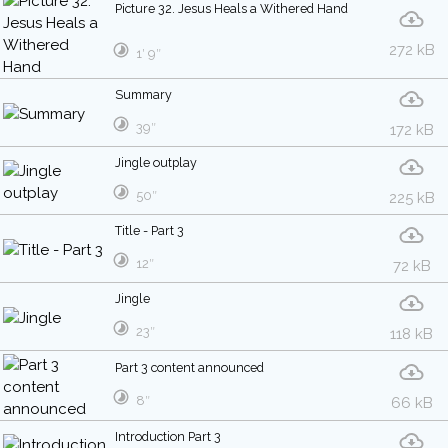
Picture 32. Jesus Heals a Withered Hand
272 kB
1′ 9″
Summary
39″
172 kB
Jingle outplay
50″
225 kB
Title - Part 3
12″
72 kB
Jingle
23″
118 kB
Part 3 content announced
8″
66 kB
Introduction Part 3