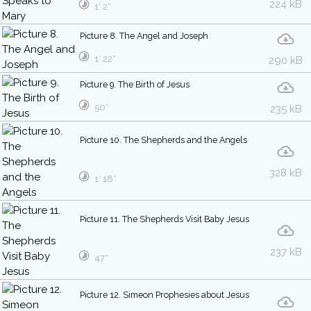
224 kB
1′ 2″
Picture 8. The Angel and Joseph
1′ 22″
290 kB
Picture 9. The Birth of Jesus
50″
235 kB
Picture 10. The Shepherds and the Angels
328 kB
1′ 18″
Picture 11. The Shepherds Visit Baby Jesus
237 kB
47″
Picture 12. Simeon Prophesies about Jesus