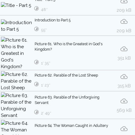
48″
209 kB
Introduction to Part 5
55″
209 kB
Picture 61. Who is the Greatest in God's
Kingdom?
351 kB
1′ 35″
Picture 62. Parable of the Lost Sheep
1′ 23″
315 kB
Picture 63. Parable of the Unforgiving
Servant
569 kB
2′ 49″
Picture 64. The Woman Caught in Adultery