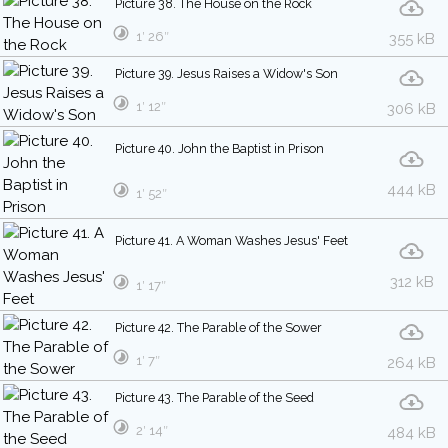
Picture 38. The House on the Rock
1′ 26″
355 kB
Picture 39. Jesus Raises a Widow's Son
1′ 12″
306 kB
Picture 40. John the Baptist in Prison
444 kB
1′ 52″
Picture 41. A Woman Washes Jesus' Feet
312 kB
1′ 17″
Picture 42. The Parable of the Sower
1′ 7″
264 kB
Picture 43. The Parable of the Seed
2′ 14″
484 kB