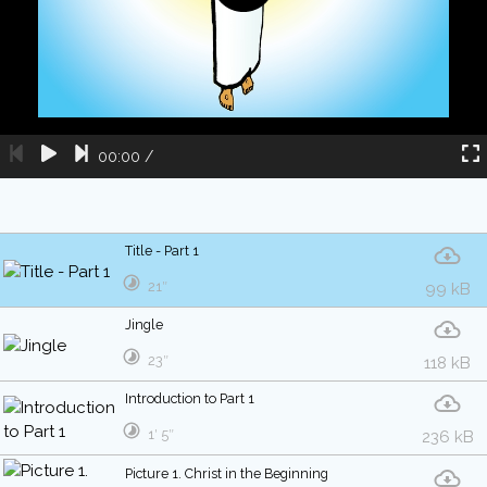
00:00
/
Title - Part 1
21″
99 kB
Jingle
23″
118 kB
Introduction to Part 1
1′ 5″
236 kB
Picture 1. Christ in the Beginning