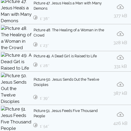
Picture 47. Jesus Heals a Man with Many
Demons
377 kB
1′ 38″
Picture 48. The Healing of a Woman in the
Crowd
328 kB
1′ 23″
Picture 49. A Dead Girl is Raised to Life
1′ 28″
331 kB
Picture 50. Jesus Sends Out the Twelve
Disciples
387 kB
1′ 39″
Picture 51. Jesus Feeds Five Thousand
People
426 kB
1′ 54″