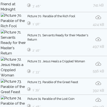
741 kB
3′ 48″
Picture 70. Parable of the Rich Fool
1′ 56″
424 kB
Picture 71. Servants Ready for their Master's
Return
497 kB
2′ 16″
Picture 72. Jesus Heals a Crippled Woman
556 kB
2′ 33″
Picture 73. Parable of the Great Feast
1′ 39″
392 kB
Picture 74. Parable of the Lost Coin
1′ 48″