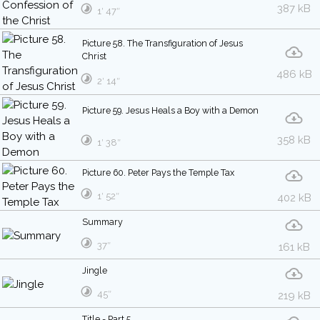
387 kB
1′ 47″
Picture 58. The Transfiguration of Jesus
Christ
486 kB
2′ 14″
Picture 59. Jesus Heals a Boy with a Demon
358 kB
1′ 38″
Picture 60. Peter Pays the Temple Tax
1′ 52″
402 kB
Summary
37″
161 kB
Jingle
45″
219 kB
Title - Part 5