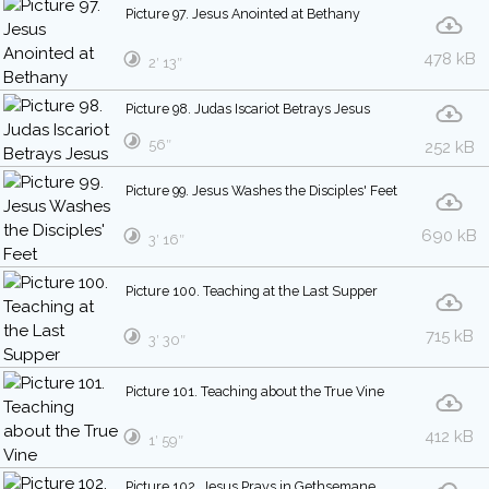
Picture 97. Jesus Anointed at Bethany
478 kB
2′ 13″
Picture 98. Judas Iscariot Betrays Jesus
56″
252 kB
Picture 99. Jesus Washes the Disciples' Feet
690 kB
3′ 16″
Picture 100. Teaching at the Last Supper
715 kB
3′ 30″
Picture 101. Teaching about the True Vine
412 kB
1′ 59″
Picture 102. Jesus Prays in Gethsemane