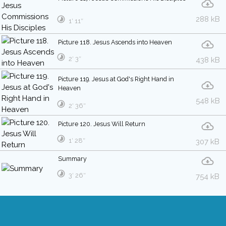
288 kB
1′ 11″
Picture 118. Jesus Ascends into Heaven
2′ 3″
438 kB
Picture 119. Jesus at God's Right Hand in
Heaven
548 kB
2′ 36″
Picture 120. Jesus Will Return
1′ 28″
307 kB
Summary
3′ 26″
754 kB