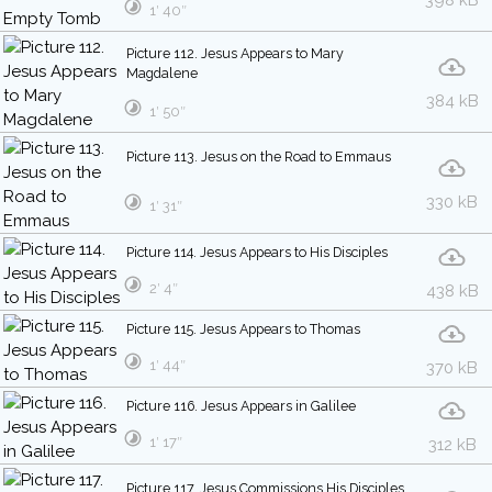
398 kB
1′ 40″
Picture 112. Jesus Appears to Mary
Magdalene
384 kB
1′ 50″
Picture 113. Jesus on the Road to Emmaus
330 kB
1′ 31″
Picture 114. Jesus Appears to His Disciples
2′ 4″
438 kB
Picture 115. Jesus Appears to Thomas
1′ 44″
370 kB
Picture 116. Jesus Appears in Galilee
1′ 17″
312 kB
Picture 117. Jesus Commissions His Disciples