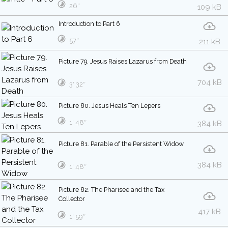
26″
109 kB
Introduction to Part 6
57″
211 kB
Picture 79. Jesus Raises Lazarus from Death
704 kB
3′ 32″
Picture 80. Jesus Heals Ten Lepers
1′ 48″
384 kB
Picture 81. Parable of the Persistent Widow
384 kB
1′ 48″
Picture 82. The Pharisee and the Tax
Collector
417 kB
1′ 59″