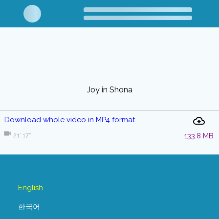
Joy in Shona
Download whole video in MP4 format
21′ 17″
133.8 MB
English
한국어