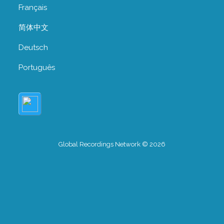
Français
简体中文
Deutsch
Português
Global Recordings Network © 2026