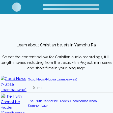
Learn about Christian beliefs in Yamphu Rai
Select the content below for Christian audio recordings, full-
length movies including from the Jesus Film Project, mini series
and short films in your language.
Good News (Nubaa Laambaawaa)
63 min
The Truth Cannot be Hidden (Chaaibamaa Khaa
Kumhenibaa)