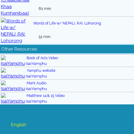
61 min
Words of Life w/ NEPALI, RAI: Lohorong
51 min
Other Resources:
Book of Acts Video
IsaiYamphu
Yamphu website
IsaiYamphu
Mark Audio
IsaiYamphu
Matthew 14 & 15 Video
IsaiYamphu
English