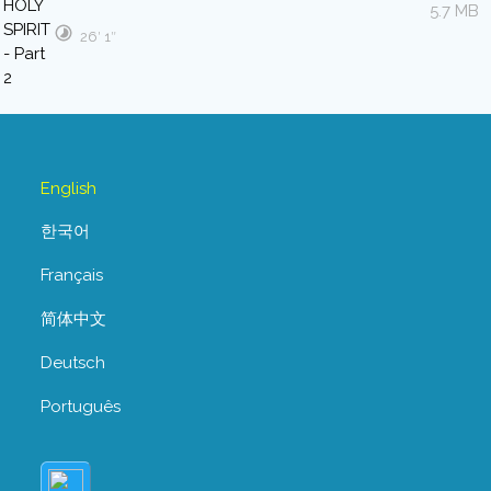
5.7 MB
26′ 1″
English
한국어
Français
简体中文
Deutsch
Português