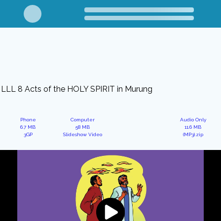
LLL 8 Acts of the HOLY SPIRIT in Murung
Phone
Computer
Audio Only
6.7 MB
58 MB
11.6 MB
3GP
Slideshow Video
(MP3).zip