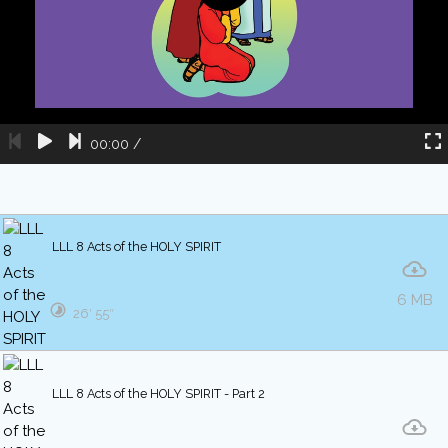
00:00
/
LLL 8 Acts of the HOLY SPIRIT
6 MB
26′ 55″
LLL 8 Acts of the HOLY SPIRIT - Part 2