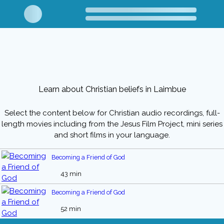
Learn about Christian beliefs in Laimbue
Select the content below for Christian audio recordings, full-
length movies including from the Jesus Film Project, mini series
and short films in your language.
Becoming a Friend of God
43 min
Becoming a Friend of God
52 min