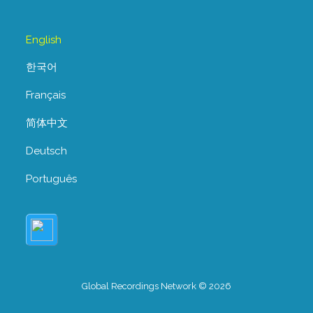
English
한국어
Français
简体中文
Deutsch
Português
Global Recordings Network © 2026