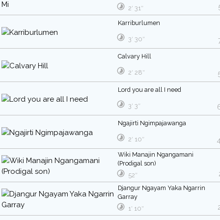
2′ 31″
Karriburlumen
3′ 30″
Calvary Hill
2′ 28″
Lord you are all I need
3′ 3″
Ngajirti Ngimpajawanga
2′ 10″
Wiki Manajin Ngangamani
(Prodigal son)
52″
Djangur Ngayam Yaka Ngarrin
Garray
1′ 10″