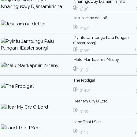
Nhannguwuy Djämamirrinha
5′ 36″
Jesus im na det laif
2′ 57″
Piyintu Jarntungu Palu Pungani
(Easter song)
2′ 35″
Mälu Marrkapmirr Nheny
3′ 15″
The Prodigal
2′ 48″
Hear My Cry O Lord
3′ 36″
Land That I See
3′ 13″