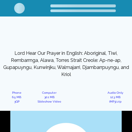
Lord Hear Our Prayer in English: Aboriginal, Tiwi,
Rembarrnga, Alawa, Torres Strait Creole: Ap-ne-ap,
Gupapuyngu, Kunwinjku, Walmajarri, Djambarrpuyngu, and
Kriol
Phone
Computer
Audio Only
6.5 MB
30.1 MB
12.3 MB
3GP
Slideshow Video
(MP3).zip