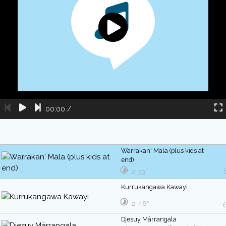
00:00
/
Warrakan' Mala (plus kids at
end)
2′ 33″
Kurrukangawa Kawayi
2′ 48″
Djesuy Märrangala