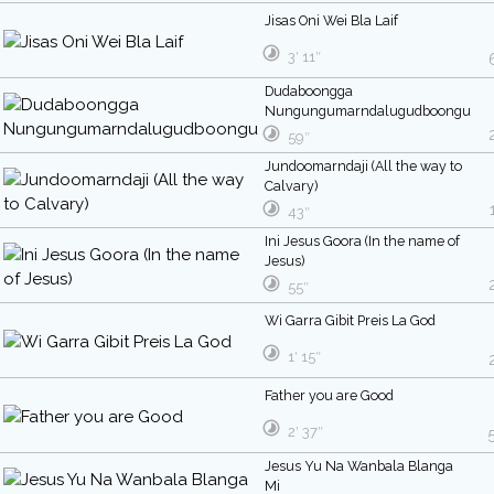
Jisas Oni Wei Bla Laif
3′ 11″
Dudaboongga
Nungungumarndalugudboongu
59″
Jundoomarndaji (All the way to
Calvary)
43″
Ini Jesus Goora (In the name of
Jesus)
55″
Wi Garra Gibit Preis La God
1′ 15″
Father you are Good
2′ 37″
Jesus Yu Na Wanbala Blanga
Mi