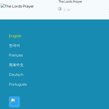
The Lords Prayer
3′ 35″
English
한국어
Français
简体中文
Deutsch
Português