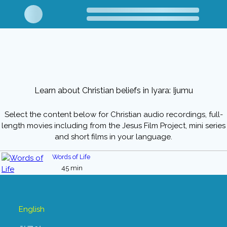
Learn about Christian beliefs in Iyara: Ijumu
Select the content below for Christian audio recordings, full-
length movies including from the Jesus Film Project, mini series
and short films in your language.
Words of Life
45 min
English