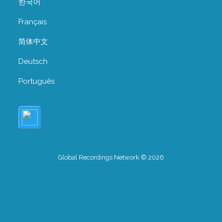
한국어
Français
简体中文
Deutsch
Português
Global Recordings Network © 2026