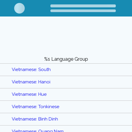
%s Language Group
Vietnamese: South
Vietnamese: Hanoi
Vietnamese: Hue
Vietnamese: Tonkinese
Vietnamese: Binh Dinh
Vietnamese: Quang Nam