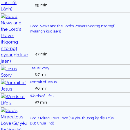
29 min
Good News and the Lord's Prayer (Nqorng nzorngf
nyaangh kuc jaen)
47 min
Jesus Story
87 min
Portrait of Jesus
56 min
Words of Life 2
57 min
God's Miraculous Love (Sự yêu thương kỳ diệu của
Đức Chúa Trời)