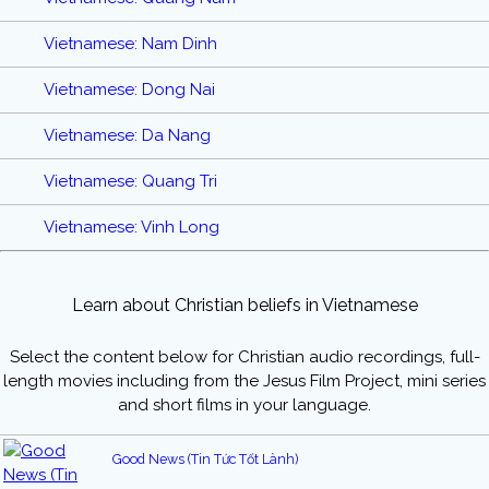
Vietnamese: Nam Dinh
Vietnamese: Dong Nai
Vietnamese: Da Nang
Vietnamese: Quang Tri
Vietnamese: Vinh Long
Learn about Christian beliefs in Vietnamese
Select the content below for Christian audio recordings, full-
length movies including from the Jesus Film Project, mini series
and short films in your language.
Good News (Tin Tức Tốt Lành)