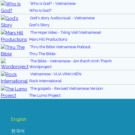
Who is God? - Vietnamese
Who Is God?
God's story Audiovisual - Vietnamese
God's Story
The Hope Video - Tiếng Việt (Vietnamese)
Mars Hill Productions
Thru the Bible Vietnamese Podcast
Thru The Bible
The Bible - Vietnamese - âm thanh Kinh Thánh
Wordproject
Vietnamese • VUA VINH HIỂN
Rock International
The gospels - Revised Vietnamese Version
The Lumo Project
English
한국어