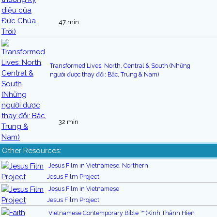
47 min
Transformed Lives: North, Central & South (Những
người được thay đổi: Bắc, Trung & Nam)
32 min
Other Resources:
Jesus Film in Vietnamese, Northern
Jesus Film Project
Jesus Film in Vietnamese
Jesus Film Project
Vietnamese Contemporary Bible ™ (Kinh Thánh Hiện