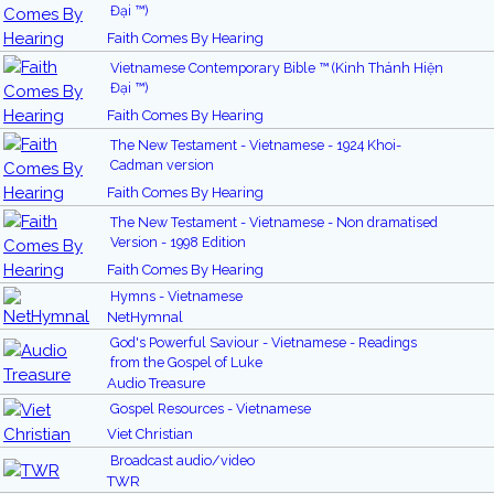
Đại ™)
Faith Comes By Hearing
Vietnamese Contemporary Bible ™ (Kinh Thánh Hiện
Đại ™)
Faith Comes By Hearing
The New Testament - Vietnamese - 1924 Khoi-
Cadman version
Faith Comes By Hearing
The New Testament - Vietnamese - Non dramatised
Version - 1998 Edition
Faith Comes By Hearing
Hymns - Vietnamese
NetHymnal
God's Powerful Saviour - Vietnamese - Readings
from the Gospel of Luke
Audio Treasure
Gospel Resources - Vietnamese
Viet Christian
Broadcast audio/video
TWR