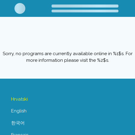
Sorry, no programs are currently available online in %1$s. For
more information please visit the %2$s.
Hrvatski
English
한국어
Français