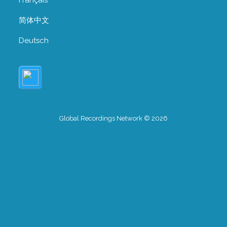
简体中文
Deutsch
Global Recordings Network © 2026