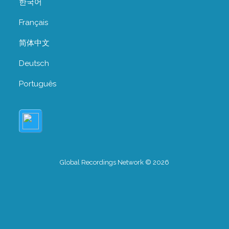
한국어
Français
简体中文
Deutsch
Português
Global Recordings Network © 2026