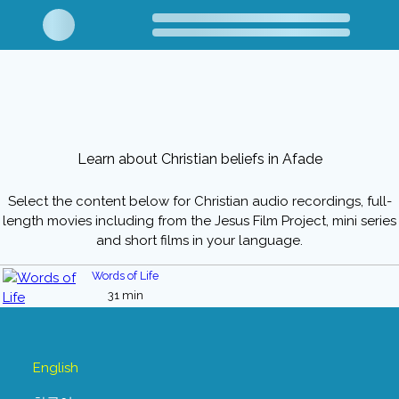
Learn about Christian beliefs in Afade
Select the content below for Christian audio recordings, full-
length movies including from the Jesus Film Project, mini series
and short films in your language.
Words of Life
31 min
English