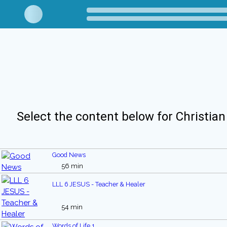
Select the content below for Christian
Good News
56 min
LLL 6 JESUS - Teacher & Healer
54 min
Words of Life 1