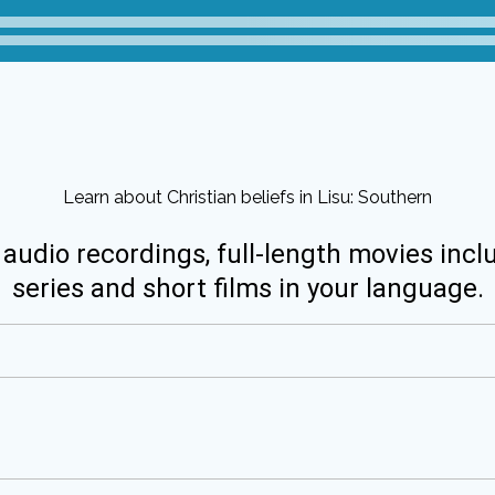
Learn about Christian beliefs in Lisu: Southern
 audio recordings, full-length movies incl
series and short films in your language.