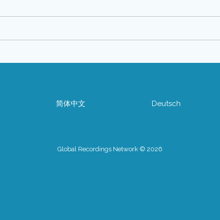
简体中文
Deutsch
Global Recordings Network © 2026