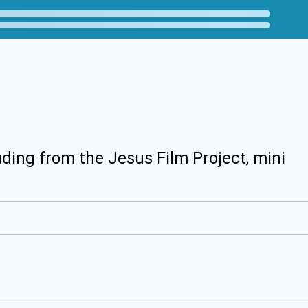
uding from the Jesus Film Project, mini