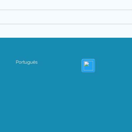
Português