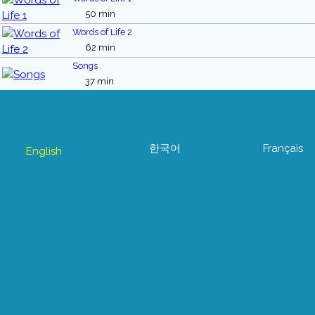
50 min
Words of Life 2
62 min
Songs
37 min
한국어
Français
English