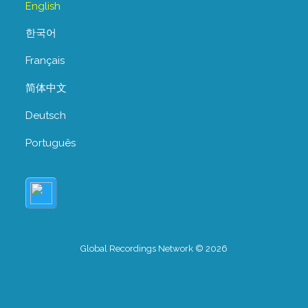
English
한국어
Français
简体中文
Deutsch
Português
Global Recordings Network © 2026