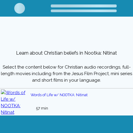
Learn about Christian beliefs in Nootka: Nitinat
Select the content below for Christian audio recordings, full-
length movies including from the Jesus Film Project, mini series
and short films in your language.
Words of Life w/ NOOTKA: Nitinat
57 min