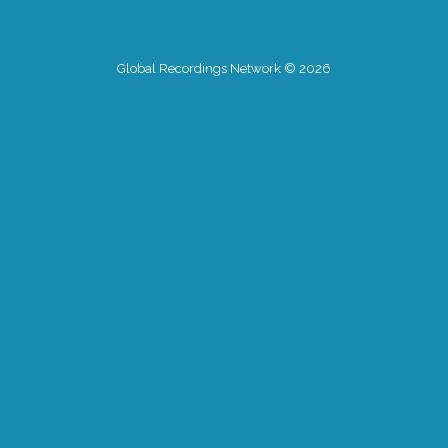
Global Recordings Network © 2026