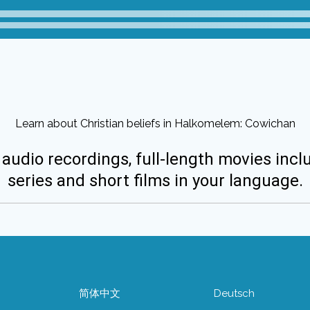
Learn about Christian beliefs in Halkomelem: Cowichan
 audio recordings, full-length movies incl
series and short films in your language.
简体中文
Deutsch