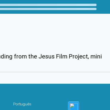
uding from the Jesus Film Project, mini
Português