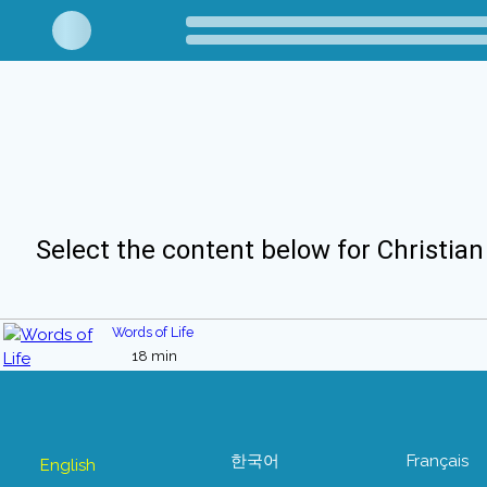
Select the content below for Christian
Words of Life
18 min
한국어
Français
English