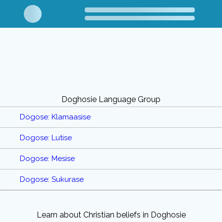
Doghosie Language Group
Dogose: Klamaasise
Dogose: Lutise
Dogose: Mesise
Dogose: Sukurase
Learn about Christian beliefs in Doghosie