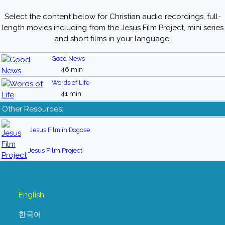
Select the content below for Christian audio recordings, full-
length movies including from the Jesus Film Project, mini series
and short films in your language.
Good News
46 min
Words of Life
41 min
Other Resources:
Jesus Film in Dogose
Jesus Film Project
English
한국어