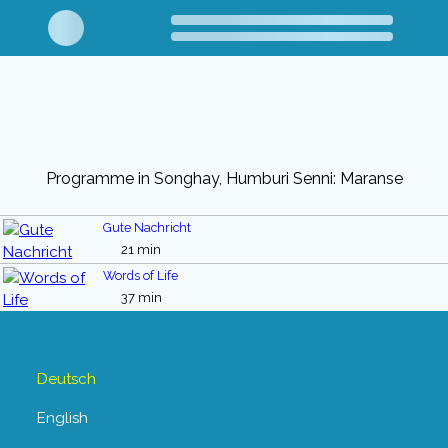
Programme in Songhay, Humburi Senni: Maranse
Gute Nachricht
21 min
Words of Life
37 min
Deutsch
English