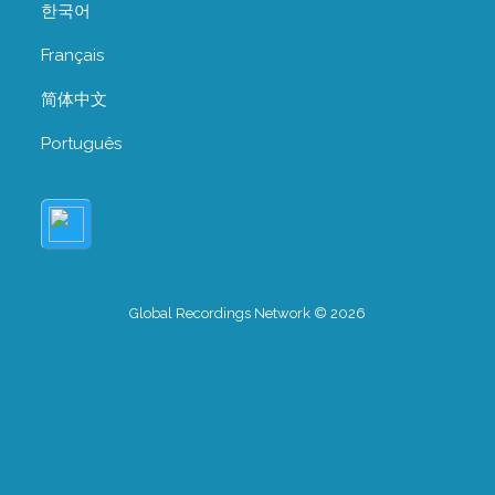
한국어
Français
简体中文
Português
Global Recordings Network © 2026