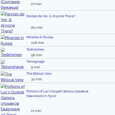
27 min
Paroles de Vie- Is Anyone There?
60 min
Miracles in Russia
108 min
Testimonies
58 min
Témoignage
9 min
The Biblical View
30 min
Portions of Luc's Gospel (Запись отрывков
Евангелия от Луки)
21 min