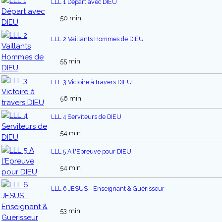
LLL 1 Départ avec DIEU
50 min
LLL 2 Vaillants Hommes de DIEU
55 min
LLL 3 Victoire à travers DIEU
56 min
LLL 4 Serviteurs de DIEU
54 min
LLL 5 A l'Epreuve pour DIEU
54 min
LLL 6 JESUS - Enseignant & Guérisseur
53 min