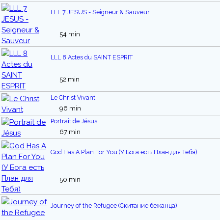
LLL 7 JESUS - Seigneur & Sauveur
54 min
LLL 8 Actes du SAINT ESPRIT
52 min
Le Christ Vivant
96 min
Portrait de Jésus
67 min
God Has A Plan For You (У Бога есть План для Тебя)
50 min
Journey of the Refugee (Скитание бежанца)