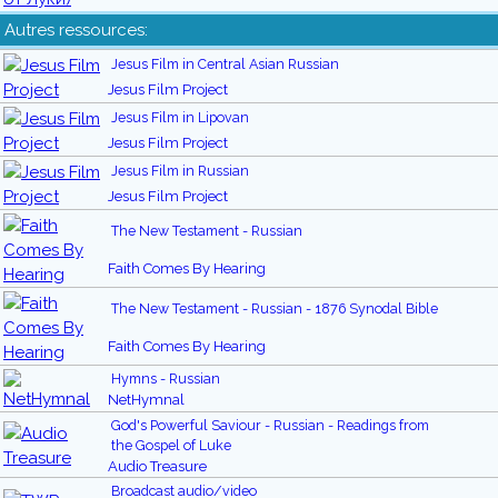
Autres ressources:
Jesus Film in Central Asian Russian
Jesus Film Project
Jesus Film in Lipovan
Jesus Film Project
Jesus Film in Russian
Jesus Film Project
The New Testament - Russian
Faith Comes By Hearing
The New Testament - Russian - 1876 Synodal Bible
Faith Comes By Hearing
Hymns - Russian
NetHymnal
God's Powerful Saviour - Russian - Readings from
the Gospel of Luke
Audio Treasure
Broadcast audio/video