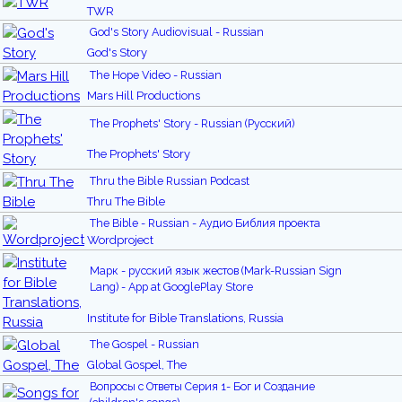
TWR
God's Story Audiovisual - Russian
God's Story
The Hope Video - Russian
Mars Hill Productions
The Prophets' Story - Russian (Русский)
The Prophets' Story
Thru the Bible Russian Podcast
Thru The Bible
The Bible - Russian - Аудио Библия проекта
Wordproject
Марк - русский язык жестов (Mark-Russian Sign
Lang) - App at GooglePlay Store
Institute for Bible Translations, Russia
The Gospel - Russian
Global Gospel, The
Вопросы с Ответы Серия 1- Бог и Создание