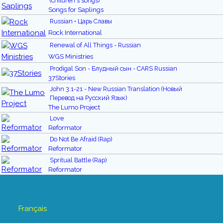
(children's songs)
Songs for Saplings
Russian • Царь Славы
Rock International
Renewal of All Things - Russian
WGS Ministries
Prodigal Son - Блудный сын - CARS Russian
37Stories
John 3:1-21 - New Russian Translation (Новый
Перевод на Русский Язык)
The Lumo Project
Love
Reformator
Do Not Be Afraid (Rap)
Reformator
Spritual Battle (Rap)
Reformator
Français