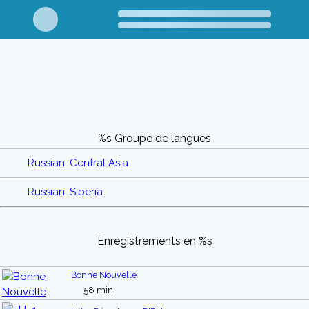
%s Groupe de langues
Russian: Central Asia
Russian: Siberia
Enregistrements en %s
Bonne Nouvelle
58 min