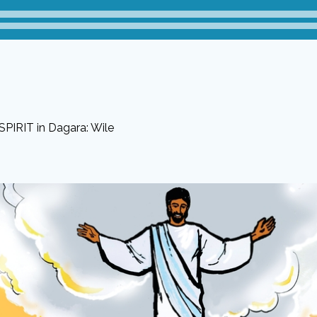
PIRIT in Dagara: Wile