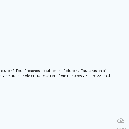
cture 16. Paul Preaches about Jesus ▪ Picture 17. Paul's Vision of
t ▪ Picture 21. Soldiers Rescue Paul from the Jews ▪ Picture 22. Paul