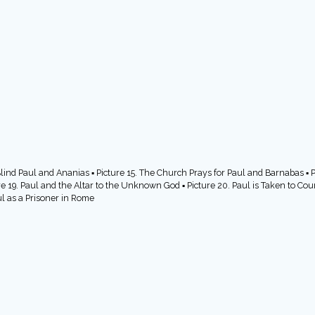
Blind Paul and Ananias ▪ Picture 15. The Church Prays for Paul and Barnabas ▪ Pi
re 19. Paul and the Altar to the Unknown God ▪ Picture 20. Paul is Taken to Cour
ul as a Prisoner in Rome