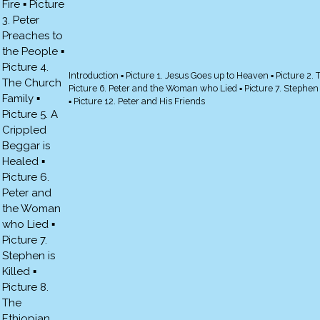
Introduction ▪ Picture 1. Jesus Goes up to Heaven ▪ Picture 2. 
Picture 6. Peter and the Woman who Lied ▪ Picture 7. Stephen is 
▪ Picture 12. Peter and His Friends