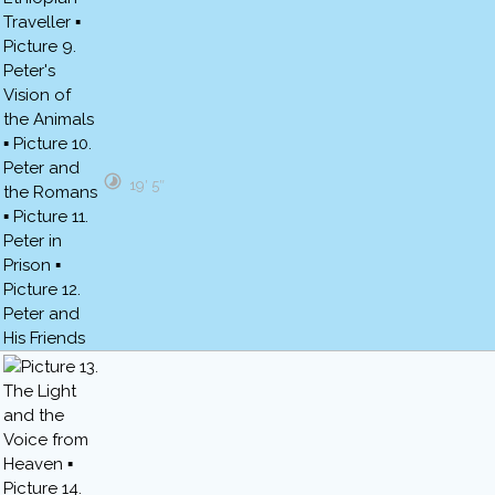
19′ 5″