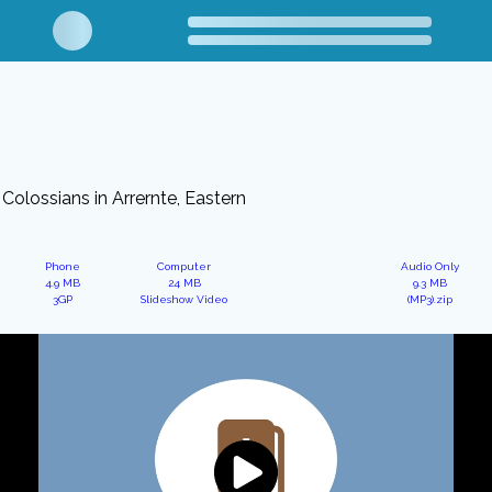
Colossians in Arrernte, Eastern
Phone
Computer
Audio Only
4.9 MB
24 MB
9.3 MB
3GP
Slideshow Video
(MP3).zip