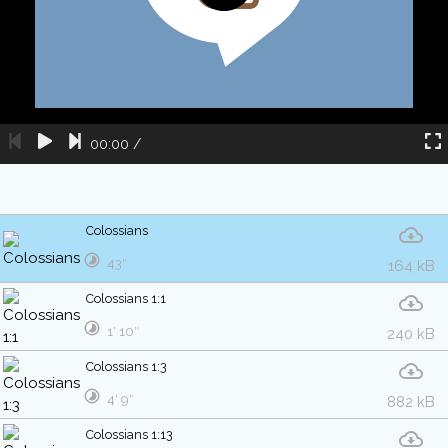
00:00
/
Colossians
43″
164 kB
Colossians 1:1
1′ 10″
240 kB
Colossians 1:3
4′ 9″
882 kB
Colossians 1:13