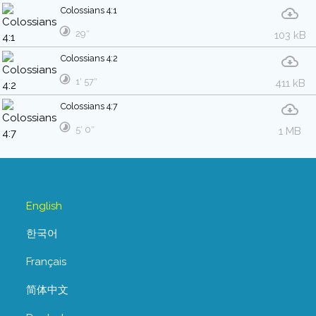
Colossians 4:1
29″
103 kB
Colossians 4:2
1′ 57″
411 kB
Colossians 4:7
5′ 0″
1 MB
English
한국어
Français
简体中文