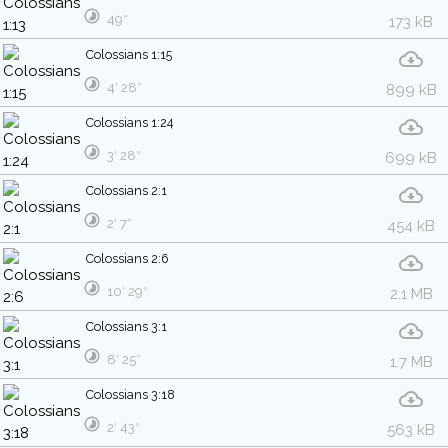
49″
173 kB
Colossians 1:15
4′ 28″
899 kB
Colossians 1:24
3′ 28″
699 kB
Colossians 2:1
2′ 7″
454 kB
Colossians 2:6
10′ 29″
2.1 MB
Colossians 3:1
8′ 25″
1.7 MB
Colossians 3:18
2′ 43″
563 kB