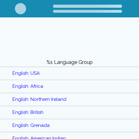
%s Language Group
English: USA
English: Africa
English: Northern Ireland
English: British
English: Grenada
English: American Indian