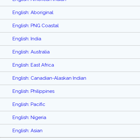
English: Aboriginal
English: PNG Coastal
English: India
English: Australia
English: East Africa
English: Canadian-Alaskan Indian
English: Philippines
English: Pacific
English: Nigeria
English: Asian