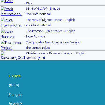
TWR
KING of GLORY - English
Rock International
The Way of Righteousness - English
Rock International
The Promise - Bible Stories - English
Story Runners
The gospels - New International Version
The Lumo Project
Christian videos, Bibles and songs in English
SaveLongGod
English
한국어
Français
简体中文