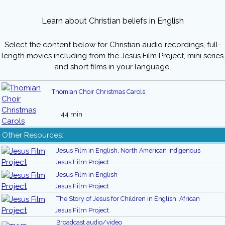
Learn about Christian beliefs in English
Select the content below for Christian audio recordings, full-
length movies including from the Jesus Film Project, mini series
and short films in your language.
Thomian Choir Christmas Carols
44 min
Other Resources:
Jesus Film in English, North American Indigenous
Jesus Film Project
Jesus Film in English
Jesus Film Project
The Story of Jesus for Children in English, African
Jesus Film Project
Broadcast audio/video