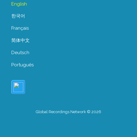
English
한국어
Français
简体中文
Deutsch
Português
Global Recordings Network © 2026