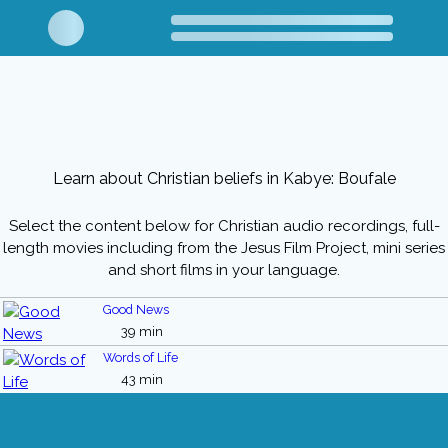
Learn about Christian beliefs in Kabye: Boufale
Select the content below for Christian audio recordings, full-
length movies including from the Jesus Film Project, mini series
and short films in your language.
Good News
39 min
Words of Life
43 min