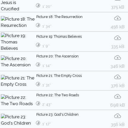
1′ 20″
375 kB
Picture 18: The Resurrection
1′ 34″
456 kB
Picture 19: Thomas Believes
1′ 9″
335 kB
Picture 20: The Ascension
1′ 14″
346 kB
Picture 21: The Empty Cross
1′ 31″
376 kB
Picture 22: The Two Roads
2′ 43″
698 kB
Picture 23: God's Children
1′ 17″
356 kB