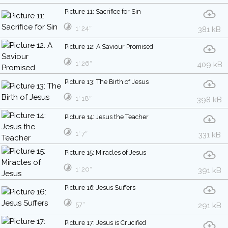
Picture 11: Sacrifice for Sin
1′ 24″
381 kB
Picture 12: A Saviour Promised
1′ 26″
409 kB
Picture 13: The Birth of Jesus
1′ 18″
398 kB
Picture 14: Jesus the Teacher
1′ 7″
331 kB
Picture 15: Miracles of Jesus
1′ 20″
391 kB
Picture 16: Jesus Suffers
57″
291 kB
Picture 17: Jesus is Crucified