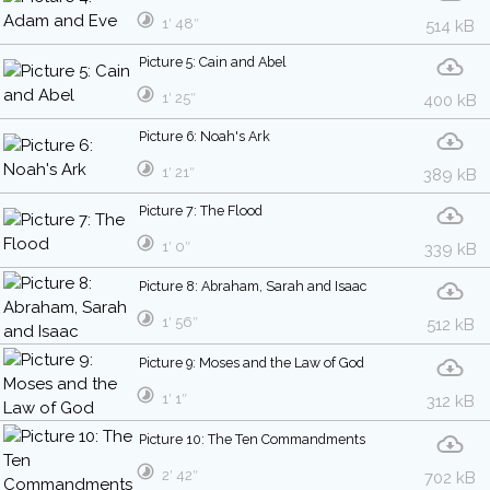
1′ 48″
514 kB
Picture 5: Cain and Abel
1′ 25″
400 kB
Picture 6: Noah's Ark
1′ 21″
389 kB
Picture 7: The Flood
1′ 0″
339 kB
Picture 8: Abraham, Sarah and Isaac
1′ 56″
512 kB
Picture 9: Moses and the Law of God
1′ 1″
312 kB
Picture 10: The Ten Commandments
2′ 42″
702 kB