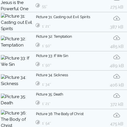
55″
275 kB
Picture 31: Casting out Evil Spirits
1′ 21″
387 kB
Picture 32: Temptation
1′ 50″
485 kB
Picture 33: If We Sin
1′ 50″
489 kB
Picture 34: Sickness
1′ 34″
406 kB
Picture 35: Death
1′ 21″
372 kB
Picture 36: The Body of Christ
1′ 54″
475 kB