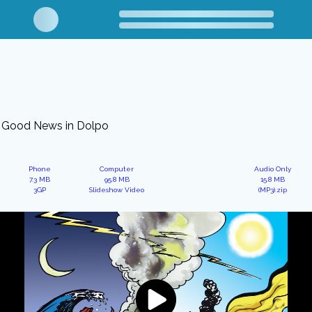
Good News in Dolpo
Phone
Computer
Audio Only
7.3 MB
95.8 MB
15.8 MB
3GP
Slideshow Video
(MP3).zip