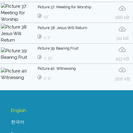
Picture 37: Meeting for Worship
52″
286 kB
Picture 38: Jesus Will Return
1′ 2″
311 kB
Picture 39: Bearing Fruit
1′ 35″
453 kB
Picture 40: Witnessing
2′ 9″
566 kB
English
한국어