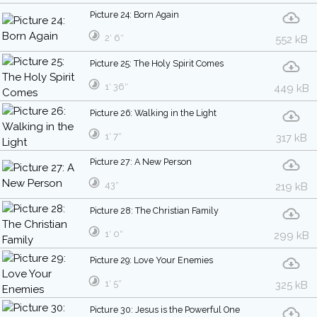
Picture 24: Born Again
2′ 6″
552 kB
Picture 25: The Holy Spirit Comes
1′ 36″
449 kB
Picture 26: Walking in the Light
1′ 7″
317 kB
Picture 27: A New Person
43″
219 kB
Picture 28: The Christian Family
1′ 0″
299 kB
Picture 29: Love Your Enemies
1′ 5″
325 kB
Picture 30: Jesus is the Powerful One