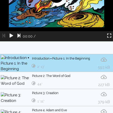
00:00
/
Introduction ▪ Picture 1: In the Beginning
2′ 13″
593 kB
Picture 2: The Word of God
44″
227 kB
Picture 3: Creation
1′ 11″
379 kB
Picture 4: Adam and Eve