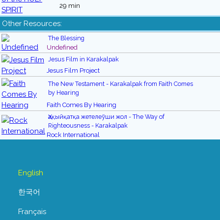
29 min
Other Resources:
The Blessing
Undefined
Jesus Film in Karakalpak
Jesus Film Project
The New Testament - Karakalpak from Faith Comes
by Hearing
Faith Comes By Hearing
Ҳақыйқатқа жетелеўши жол - The Way of
Righteousness - Karakalpak
Rock International
English
한국어
Français