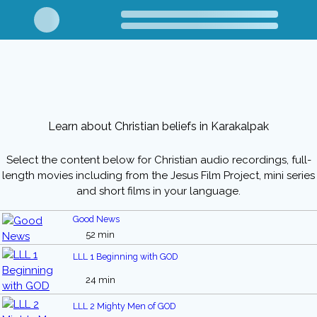
Learn about Christian beliefs in Karakalpak
Select the content below for Christian audio recordings, full-
length movies including from the Jesus Film Project, mini series
and short films in your language.
Good News
52 min
LLL 1 Beginning with GOD
24 min
LLL 2 Mighty Men of GOD