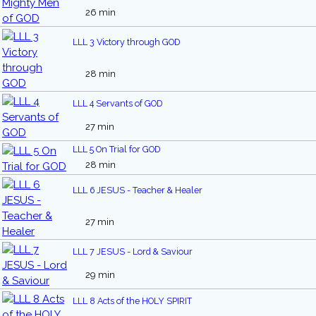
26 min
LLL 3 Victory through GOD
28 min
LLL 4 Servants of GOD
27 min
LLL 5 On Trial for GOD
28 min
LLL 6 JESUS - Teacher & Healer
27 min
LLL 7 JESUS - Lord & Saviour
29 min
LLL 8 Acts of the HOLY SPIRIT