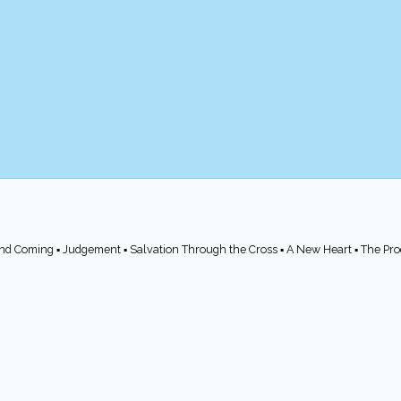
cond Coming ▪ Judgement ▪ Salvation Through the Cross ▪ A New Heart ▪ The Pr