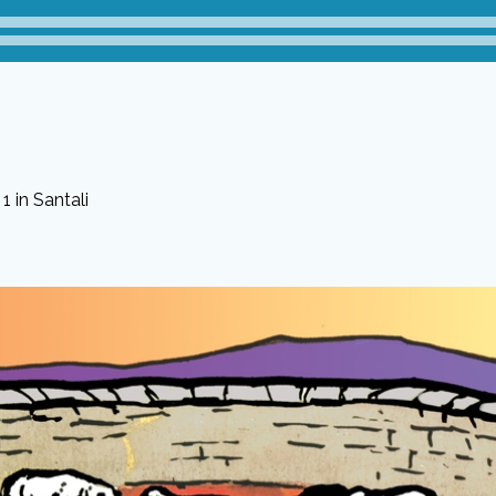
1 in Santali