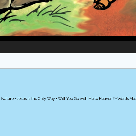
 Nature ▪ Jesus is the Only Way ▪ Will You Go with Me to Heaven? ▪ Words Ab