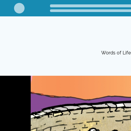
Words of Life 