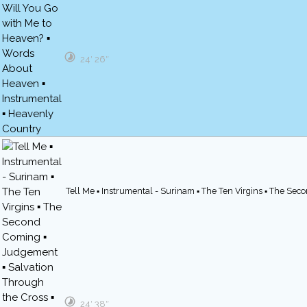
24′ 26″
Tell Me ▪ Instrumental - Surinam ▪ The Ten Virgins ▪ The Se
24′ 38″