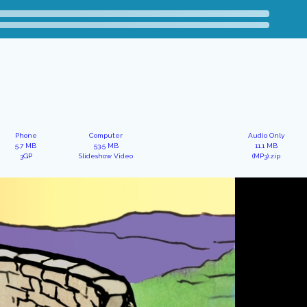
Phone
Computer
Audio Only
5.7 MB
53.5 MB
11.1 MB
3GP
Slideshow Video
(MP3).zip