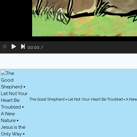
00:00
/
The Good Shepherd ▪ Let Not Your Heart Be Troubled ▪ A New