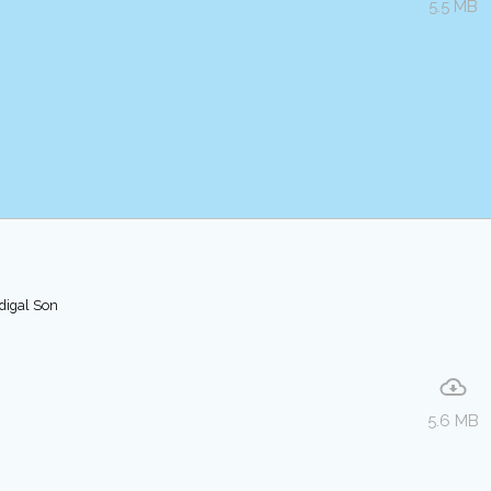
5.5 MB
odigal Son
5.6 MB