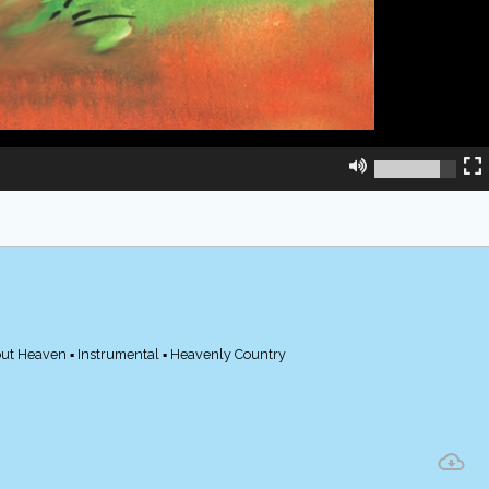
out Heaven ▪ Instrumental ▪ Heavenly Country