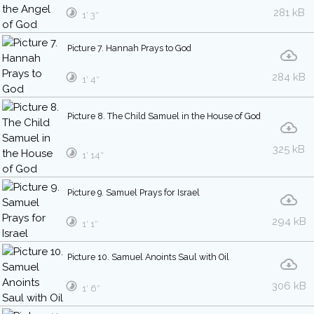
281 kB
1′ 3″
Picture 7. Hannah Prays to God
284 kB
1′ 4″
Picture 8. The Child Samuel in the House of God
325 kB
1′ 14″
Picture 9. Samuel Prays for Israel
294 kB
1′ 1″
Picture 10. Samuel Anoints Saul with Oil
306 kB
1′ 6″