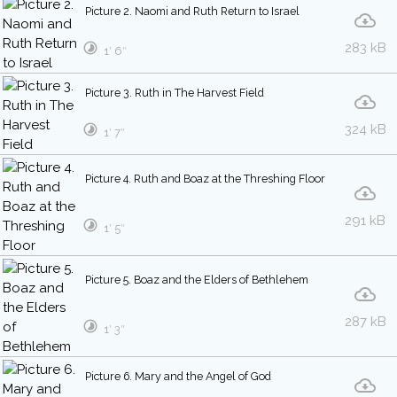
Picture 2. Naomi and Ruth Return to Israel
283 kB
1′ 6″
Picture 3. Ruth in The Harvest Field
324 kB
1′ 7″
Picture 4. Ruth and Boaz at the Threshing Floor
291 kB
1′ 5″
Picture 5. Boaz and the Elders of Bethlehem
287 kB
1′ 3″
Picture 6. Mary and the Angel of God