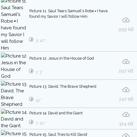
Picture 11. Saul Tears Samuel's Robe ▪ I have
found my Savior I will follow Him
959 kB
3′ 47″
Picture 12. Jesus in the House of God
297 kB
1′ 3″
Picture 13. David, The Brave Shepherd
247 kB
51″
Picture 14. David and the Giant
1′ 10″
324 kB
Picture 15. Saul Tries to Kill David