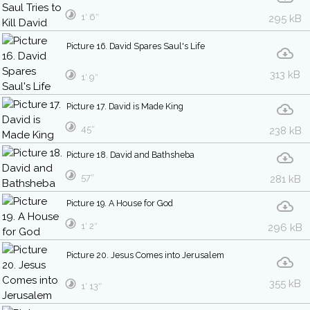
1′ 6″
295 kB
Picture 16. David Spares Saul's Life
313 kB
1′ 9″
Picture 17. David is Made King
45″
238 kB
Picture 18. David and Bathsheba
57″
281 kB
Picture 19. A House for God
1′ 2″
296 kB
Picture 20. Jesus Comes into Jerusalem
355 kB
1′ 13″