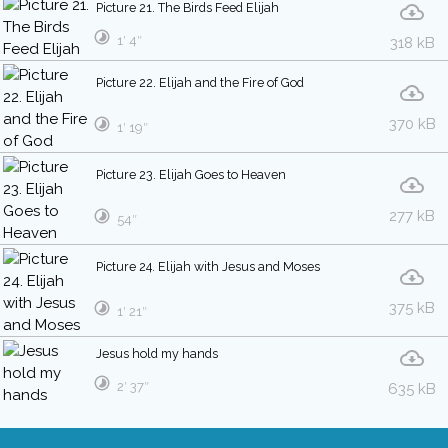
Picture 21. The Birds Feed Elijah
1′ 4″
318 kB
Picture 22. Elijah and the Fire of God
370 kB
1′ 19″
Picture 23. Elijah Goes to Heaven
277 kB
54″
Picture 24. Elijah with Jesus and Moses
375 kB
1′ 21″
Jesus hold my hands
2′ 37″
635 kB