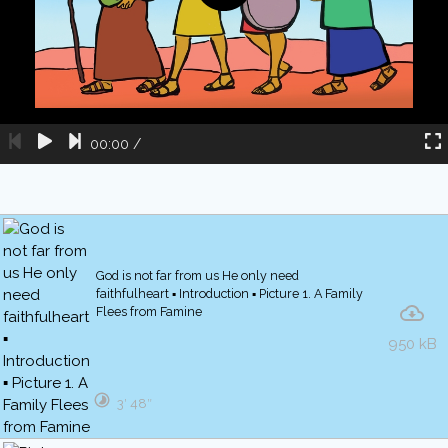
00:00
/
God is not far from us He only need
faithfulheart ▪ Introduction ▪ Picture 1. A Family
Flees from Famine
950 kB
3′ 48″