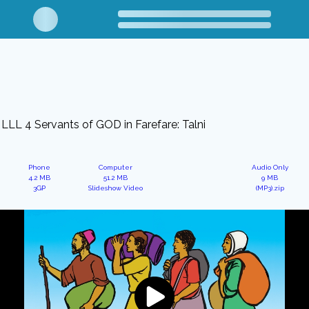
LLL 4 Servants of GOD in Farefare: Talni
Phone
Computer
Audio Only
4.2 MB
51.2 MB
9 MB
3GP
Slideshow Video
(MP3).zip