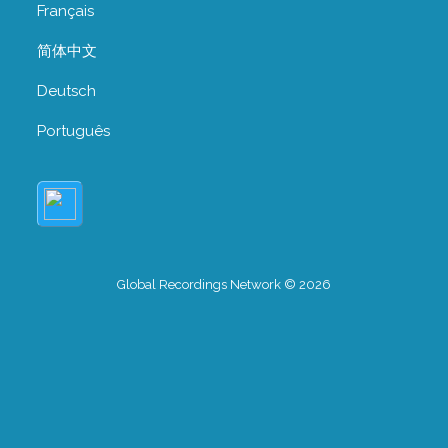
Français
简体中文
Deutsch
Português
Global Recordings Network © 2026