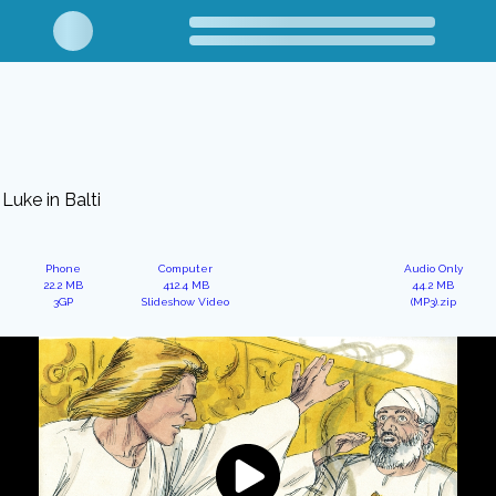
Luke in Balti
Phone
Computer
Audio Only
22.2 MB
412.4 MB
44.2 MB
3GP
Slideshow Video
(MP3).zip