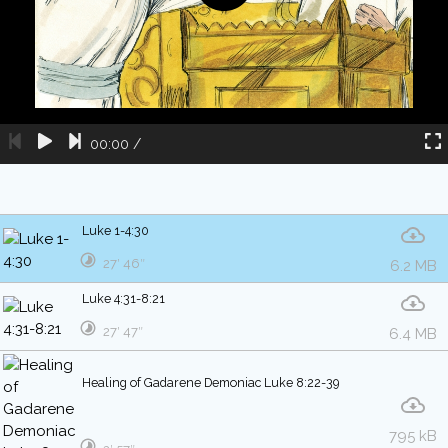
00:00
/
Luke 1-4:30
27′ 46″
6.2 MB
Luke 4:31-8:21
27′ 47″
6.4 MB
Healing of Gadarene Demoniac Luke 8:22-39
795 kB