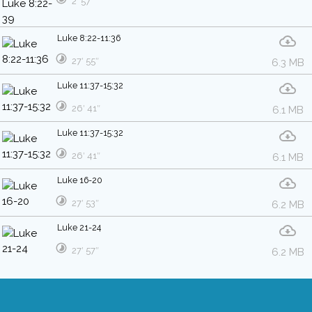
2′ 57″
Luke 8:22-11:36
27′ 55″
6.3 MB
Luke 11:37-15:32
26′ 41″
6.1 MB
Luke 11:37-15:32
26′ 41″
6.1 MB
Luke 16-20
27′ 53″
6.2 MB
Luke 21-24
27′ 57″
6.2 MB