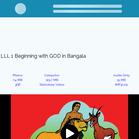
LLL 1 Beginning with GOD in Bangala
Phone
Computer
Audio Only
7.4 MB
103.7 MB
15 MB
3GP
Slideshow Video
(MP3).zip