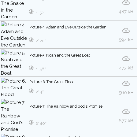
487 kB
1′ 52″
Picture 4. Adam and Eve Outside the Garden
594 kB
2′ 20″
Picture 5. Noah and the Great Boat
473 kB
1′ 56″
Picture 6. The Great Flood
2′ 4″
560 kB
Picture 7. The Rainbow and God's Promise
677 kB
2′ 40″