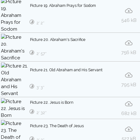
Picture 19. Abraham Prays for Sodom
546 kB
2′ 2″
Picture 20. Abraham's Sacrifice
756 kB
2′ 57″
Picture 21. Old Abraham and His Servant
795 kB
3′ 3″
Picture 22. Jesus is Born
2′ 32″
682 kB
Picture 23. The Death of Jesus
527 kB
2′ 2″