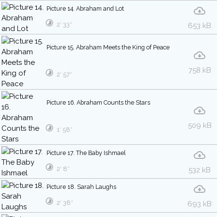
Picture 14. Abraham and Lot
2′ 33″
653 kB
Picture 15. Abraham Meets the King of Peace
758 kB
2′ 57″
Picture 16. Abraham Counts the Stars
509 kB
1′ 58″
Picture 17. The Baby Ishmael
2′ 8″
532 kB
Picture 18. Sarah Laughs
2′ 38″
693 kB