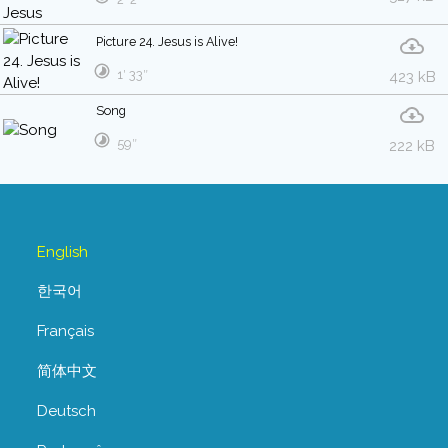
Picture 24. Jesus is Alive!
1′ 33″
423 kB
Song
59″
222 kB
English
한국어
Français
简体中文
Deutsch