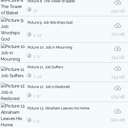
Picture 8. The Tower of Babel
51″
240 kB
Picture 9. Job Worships God
720 kB
2′ 53″
Picture 10. Job in Mourning
2′ 0″
514 kB
Picture 11. Job Suffers
2′ 54″
734 kB
Picture 12. Job is Restored
2′ 8″
579 kB
Picture 13. Abraham Leaves His Home
560 kB
2′ 9″