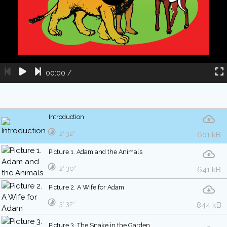
00:00
/
Introduction
2′ 32″
601 kB
Picture 1. Adam and the Animals
2′ 30″
641 kB
Picture 2. A Wife for Adam
3′ 32″
844 kB
Picture 3. The Snake in the Garden