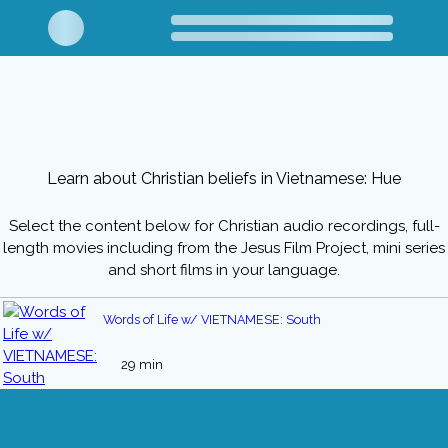
Learn about Christian beliefs in Vietnamese: Hue
Select the content below for Christian audio recordings, full-
length movies including from the Jesus Film Project, mini series
and short films in your language.
Words of Life w/ VIETNAMESE: South
29 min