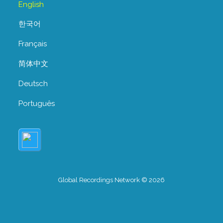
English
한국어
Français
简体中文
Deutsch
Português
Global Recordings Network © 2026