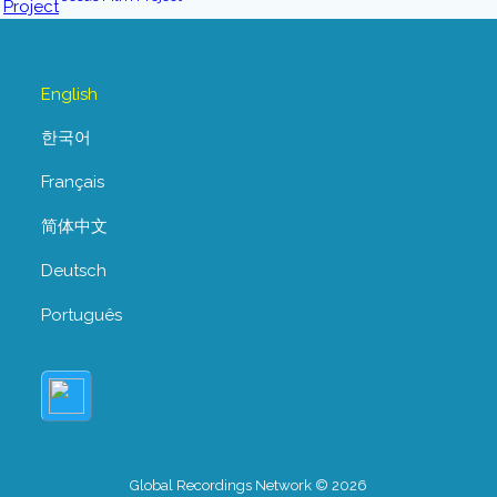
English
한국어
Français
简体中文
Deutsch
Português
Global Recordings Network © 2026