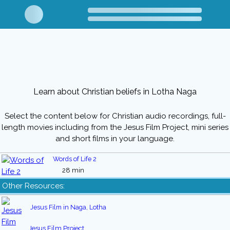
Learn about Christian beliefs in Lotha Naga
Select the content below for Christian audio recordings, full-
length movies including from the Jesus Film Project, mini series
and short films in your language.
Words of Life 2
28 min
Other Resources:
Jesus Film in Naga, Lotha
Jesus Film Project