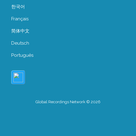
한국어
Français
简体中文
Deutsch
Português
Global Recordings Network © 2026