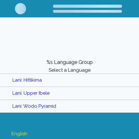
%s Language Group
Select a Language
Lani: Hittikima
Lani: Upper Ibele
Lani: Wodo Pyramid
English