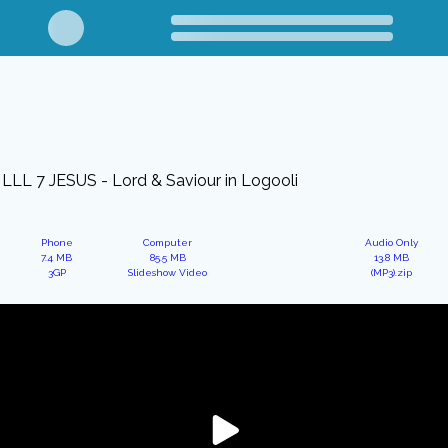
LLL 7 JESUS - Lord & Saviour in Logooli
Phone
Computer
Audio Only
7.4 MB
85.5 MB
13.8 MB
3GP
Slideshow Video
(MP3).zip