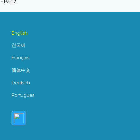
English
한국어
Français
简体中文
Deutsch
Português