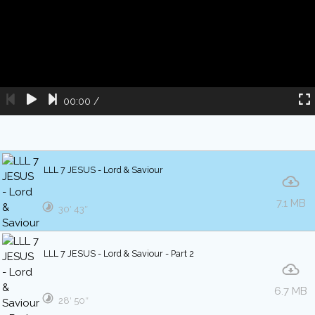
00:00
/
LLL 7 JESUS - Lord & Saviour
7.1 MB
30′ 43″
LLL 7 JESUS - Lord & Saviour - Part 2
6.7 MB
28′ 50″